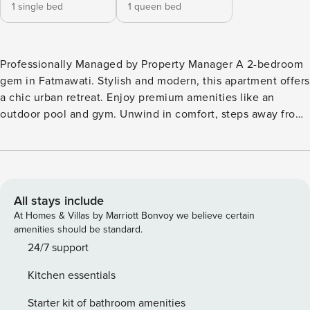
1 single bed
1 queen bed
Professionally Managed by Property Manager A 2-bedroom
gem in Fatmawati. Stylish and modern, this apartment offers
a chic urban retreat. Enjoy premium amenities like an
outdoor pool and gym. Unwind in comfort, steps away from
trendy spots. Elevate your stay with an unforgettable blend
of modern living and local charm. AVAILABLE TO GUESTS: +
Digital Check-in + Professionally Cleaned (disinfect) + Hotel
Grade Amenities & Fresh Linens + Free High-Speed Wi-Fi &
Cable TV + Free Access to Netflix BEST FOR: Business
All stays include
Travelers, Family, Staycation NON-SMOKING General + 2
At Homes & Villas by Marriott Bonvoy we believe certain
bedrooms (71m2) or 3 guests + 2 bathrooms + Amenities &
amenities should be standard.
linens; towels & toiletries + High-speed Wi-Fi + Free access
24/7 support
to streaming services: Netflix + Dining table for 4 persons +
Kitchen essentials
Workspace (great for work from home) + High-zone (above
25th floor) + In-room laundry (washer & dryer) Master
Starter kit of bathroom amenities