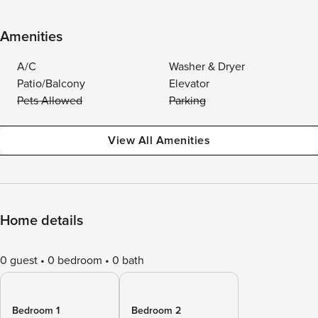
Amenities
A/C
Washer & Dryer
Patio/Balcony
Elevator
Pets Allowed
Parking
View All Amenities
Home details
0 guest
0 bedroom
0 bath
Bedroom 1
Bedroom 2