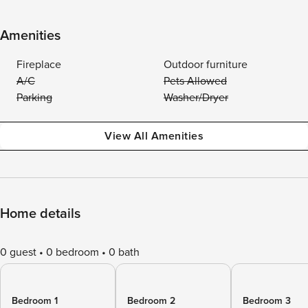
Amenities
Fireplace
Outdoor furniture
A/C
Pets Allowed
Parking
Washer/Dryer
View All Amenities
Home details
0 guest
0 bedroom
0 bath
Bedroom 1
Bedroom 2
Bedroom 3