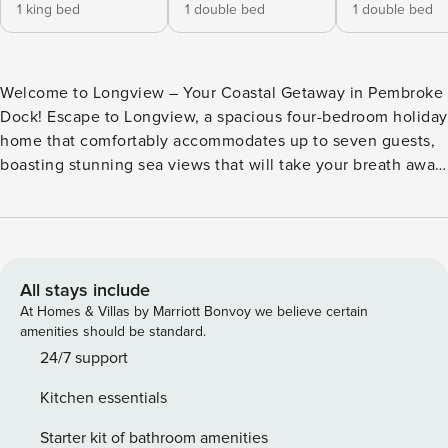
1 king bed
1 double bed
1 double bed
Welcome to Longview – Your Coastal Getaway in Pembroke
Dock! Escape to Longview, a spacious four-bedroom holiday
home that comfortably accommodates up to seven guests,
boasting stunning sea views that will take your breath away.
As you enter Longview, you’ll find all four bedrooms
conveniently located on the ground floor. The master suite
features a sumptuous Super King size bed along with a
chest of drawers and bedside table for your comfort. The
second bedroom includes a cosy double bed,
All stays include
complemented by a bedside table and a desk—ideal for
At Homes & Villas by Marriott Bonvoy we believe certain
those needing to catch up on work during their stay. The
amenities should be standard.
charming third bedroom hosts twin single beds, complete
24/7 support
with a bedside table and wardrobes, while the fourth
Kitchen essentials
bedroom offers a snug small double bed for one guest,
along with a desk and wardrobe space. Venture upstairs to
Starter kit of bathroom amenities