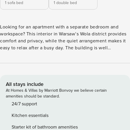
1 sofa bed
1 double bed
Looking for an apartment with a separate bedroom and
workspace? This interior in Warsaw’s Wola district provides
comfort and privacy, while the quiet arrangement makes it
easy to relax after a busy day. The building is well
connected to the rest of the city - you’ll find a bus stop 50
meters from the building. Green areas and service points
are also within walking distance. A fully equipped
kitchenette with a dishwasher and a washing machine with
a dryer function await you in the apartment. You book
All stays include
without intermediaries, on clear terms and with 24/7 team
At Homes & Villas by Marriott Bonvoy we believe certain
support. The 39 m² apartment is a comfortable space for 4
amenities should be standard.
people. In the living room with a kitchenette you will find a
24/7 support
sofa bed and a table for all guests. A separate bedroom with
Kitchen essentials
a double bed and a desk provides comfortable conditions
for rest or work. The whole is complemented by a modern
Starter kit of bathroom amenities