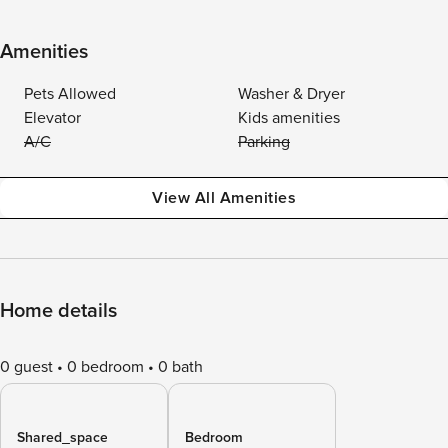
Amenities
Pets Allowed
Washer & Dryer
Elevator
Kids amenities
A/C
Parking
View All Amenities
Home details
0 guest
0 bedroom
0 bath
Shared_space
Bedroom