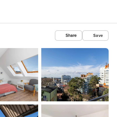
Share
Save