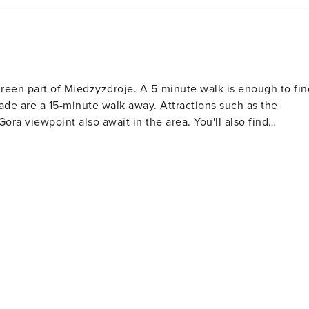
green part of Miedzyzdroje. A 5-minute walk is enough to fin
de are a 15-minute walk away. Attractions such as the
 viewpoint also await in the area. You'll also find