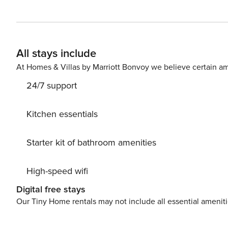
book without intermediaries, on clear terms and with 24/7 team support. The 100 m²
comfortable space for 8 people. On the first level there
room, a kitchen and a bathroom. On the second level, 
and two bathrooms, including one with a bathtub. The ap
All stays include
elevator. You can find all available transportation options in the area on the available map. Are you traveling with a
At Homes & Villas by Marriott Bonvoy we believe certain am
24/7 support
Kitchen essentials
Starter kit of bathroom amenities
High-speed wifi
Digital free stays
Our Tiny Home rentals may not include all essential amenit