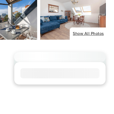
Show All Photos