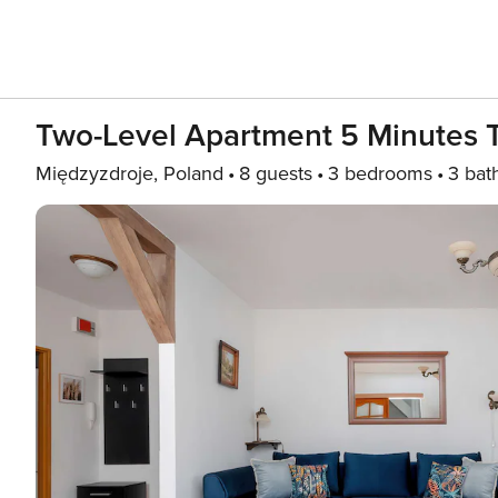
Two-Level Apartment 5 Minutes 
Międzyzdroje, Poland
8 guests
3 bedrooms
3 bat