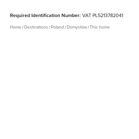
Required Identification Number:
VAT PL5213782041
Home
Destinations
Poland
Domysłów
This home