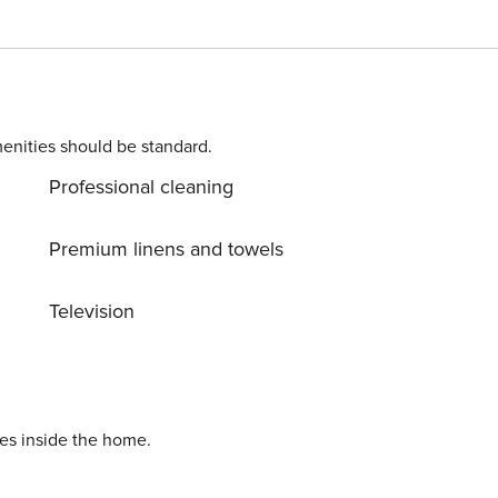
 two-level apartment is a
 is a bedroom with a double bed and a sofa bed, a living
reached by a winding staircase, there are two more bedrooms
artment is located on the 4th floor in a building without an
small child? If you need a travel cot, you can purchase one as an additional service. This apartment is pet-friendly.
enities should be standard.
Professional cleaning
Premium linens and towels
Television
ies inside the home.