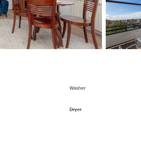
Washer
Dryer