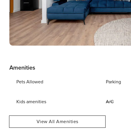
Amenities
Pets Allowed
Parking
Kids amenities
A/C
View All Amenities