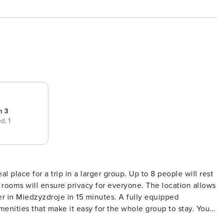
m 3
ed,
1
d
l place for a trip in a larger group. Up to 8 people will rest
 rooms will ensure privacy for everyone. The location allows
r in Miedzyzdroje in 15 minutes. A fully equipped
enities that make it easy for the whole group to stay. You