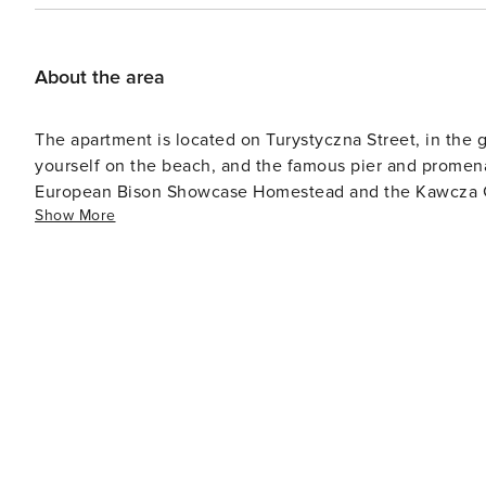
About the area
The apartment is located on Turystyczna Street, in the 
yourself on the beach, and the famous pier and promena
European Bison Showcase Homestead and the Kawcza Gora
Show More
numerous dining and service outlets nearby.