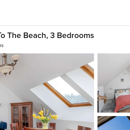
To The Beach, 3 Bedrooms
hs