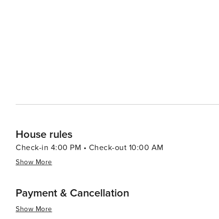
House rules
Check-in 4:00 PM • Check-out 10:00 AM
Show More
Payment & Cancellation
Show More