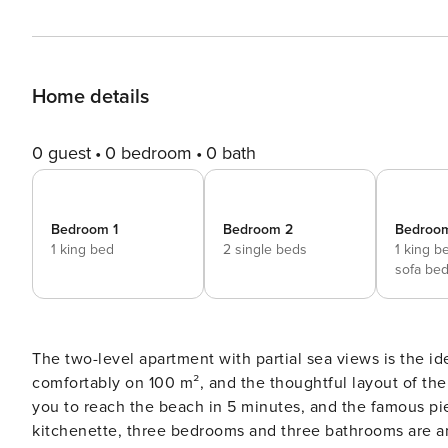
Home details
0 guest
0 bedroom
0 bath
Bedroom 1
Bedroom 2
Bedroo
1 king bed
2 single beds
1 king b
sofa be
The two-level apartment with partial sea views is the idea
comfortably on 100 m², and the thoughtful layout of the
you to reach the beach in 5 minutes, and the famous pie
kitchenette, three bedrooms and three bathrooms are am