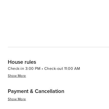
House rules
Check-in 3:00 PM • Check-out 11:00 AM
Show More
Payment & Cancellation
Show More