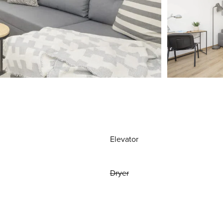
Elevator
Dryer