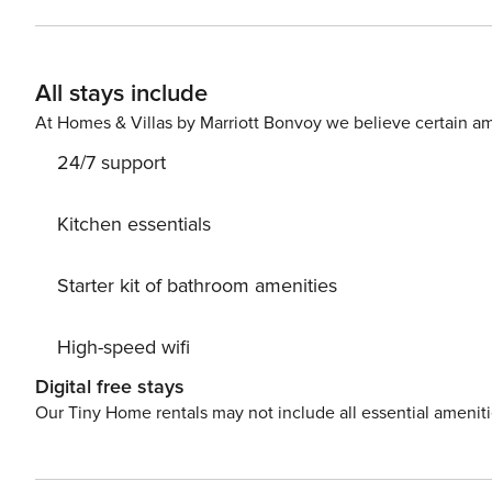
and is located on the 4th floor of a building with an ele
room with a sofa bed and a work area. The interior has 
comfortable stay. There is a bus stop near the apartment, making it easy to get around the city. You can easily find all
All stays include
available transportation options on the available map. Are you traveling with a small child? If you need a travel cot,
you can purchase one a
At Homes & Villas by Marriott Bonvoy we believe certain am
24/7 support
Kitchen essentials
Starter kit of bathroom amenities
High-speed wifi
Digital free stays
Our Tiny Home rentals may not include all essential amenit