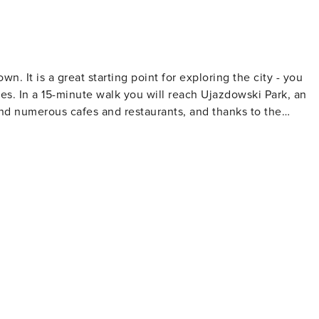
. It is a great starting point for exploring the city - you
es. In a 15-minute walk you will reach Ujazdowski Park, an
 find numerous cafes and restaurants, and thanks to the
a quarter of an hour to get to the Old Town.