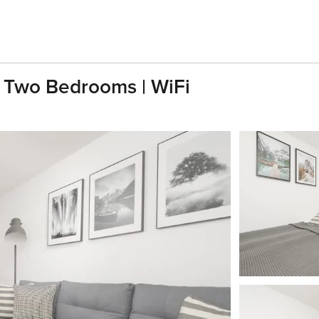
| Two Bedrooms | WiFi