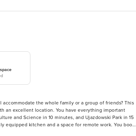
_space
ed
ll accommodate the whole family or a group of friends? This
 an excellent location. You have everything important
ulture and Science in 10 minutes, and Ujazdowski Park in 15
 equipped kitchen and a space for remote work. You book
epared for 6 people