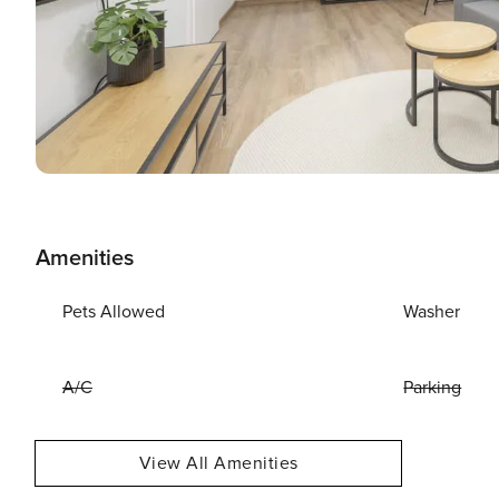
Amenities
Pets Allowed
Washer
A/C
Parking
View All Amenities