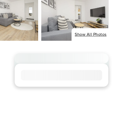
Show All Photos