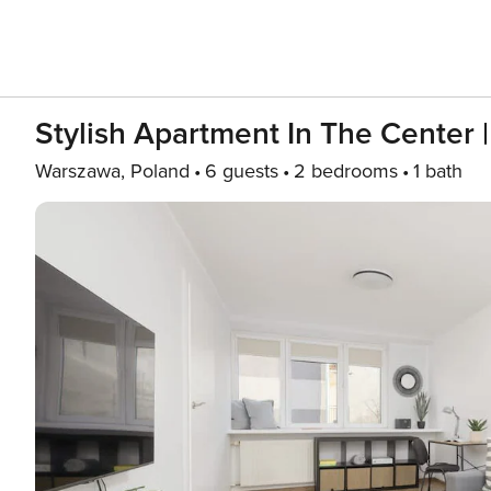
Stylish Apartment In The Center 
Warszawa, Poland
6 guests
2 bedrooms
1 bath