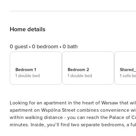
Home details
0 guest
0 bedroom
0 bath
Bedroom 1
Bedroom 2
Shared
1 double bed
1 double bed
1 sofa b
Looking for an apartment in the heart of Warsaw that wi
apartment on Wspólna Street combines convenience with
within walking distance - you can reach the Palace of C
minutes. Inside, you’ll find two separate bedrooms, a fully
without intermediaries, on clear terms and with 24/7 team support. The 47 m² apartment is pr