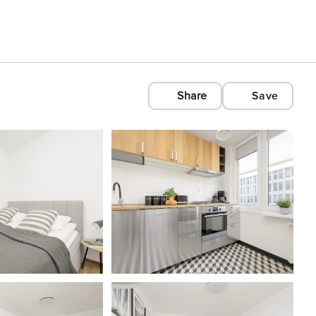
Share
Save