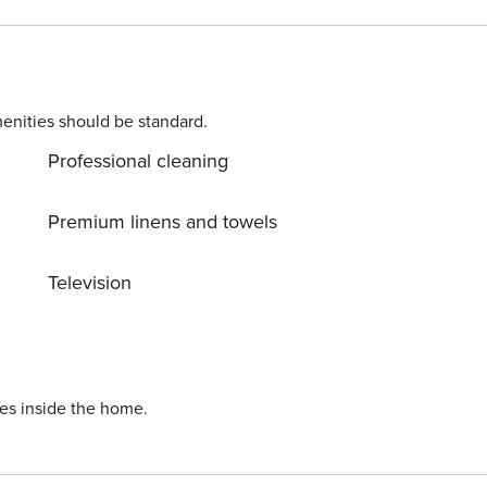
vator. It consists of two bedrooms with large beds and a livin
been designed with attention to detail to ensure your
s an additional service. This apartment is pet-friendly.
enities should be standard.
Professional cleaning
Premium linens and towels
Television
ies inside the home.