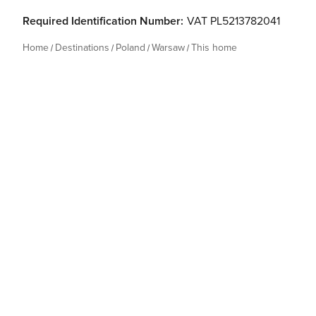
Required Identification Number:
VAT PL5213782041
Home
Destinations
Poland
Warsaw
This home