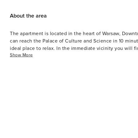
About the area
The apartment is located in the heart of Warsaw, Downtown
can reach the Palace of Culture and Science in 10 minut
ideal place to relax. In the immediate vicinity you will
Show More
proximity of public transportation, it will take you only 