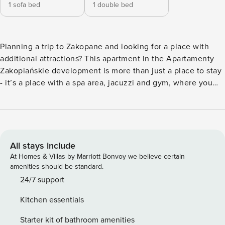
1 sofa bed
1 double bed
Planning a trip to Zakopane and looking for a place with
additional attractions? This apartment in the Apartamenty
Zakopiańskie development is more than just a place to stay
- it’s a place with a spa area, jacuzzi and gym, where you
will regenerate after mountain hiking. You can reach
Krupowki in 20 minutes, and the train station in just a 5-
minute walk. Inside, a fully equipped kitchenette and a
separate work area await you. You book without
intermediaries, on clear terms and with 24/7 team support.
All stays include
The 43 m² apartment will comfortably accommodate 4
At Homes & Villas by Marriott Bonvoy we believe certain
people. In the bedroom you will find a double bed and a
amenities should be standard.
work desk, and in the living room you will find a sofa bed.
24/7 support
The kitchenette is fully equipped, with, among other things,
Kitchen essentials
a dishwasher and an induction hob. In the building you can
use the spa area with a Jacuzzi and saunas, a gym and a
Starter kit of bathroom amenities