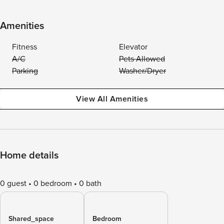
Amenities
Fitness
Elevator
A/C
Pets Allowed
Parking
Washer/Dryer
View All Amenities
Home details
0 guest
0 bedroom
0 bath
Shared_space
Bedroom