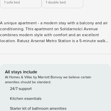
1 sofa bed
1 double bed
A unique apartment - ​​a modern stay with a balcony and air
conditioning. This apartment on Solidarności Avenue
combines modern style with comfort and an excellent
location. Ratusz Arsenał Metro Station is a 5-minute walk
away, and the Old Town is just 1 km away. The interior is air-
conditioned and features a fully equipped kitchenette and a
private balcony. You book without intermediaries, on clear
terms and with 24/7 team support. The 33 m² apartment is
designed for 4 people. The interior consists of a living room
All stays include
with a sofa bed, a bedroom with a double bed and a
At Homes & Villas by Marriott Bonvoy we believe certain
bathroom with a shower. There is also a fully equipped
amenities should be standard.
kitchenette and a private balcony, perfect for your morning
24/7 support
coffee. The proximity of bus, metro, and train stations
Kitchen essentials
provides excellent connections to every part of the city. By
car, you can reach the airport in about 20 minutes. All
Starter kit of bathroom amenities