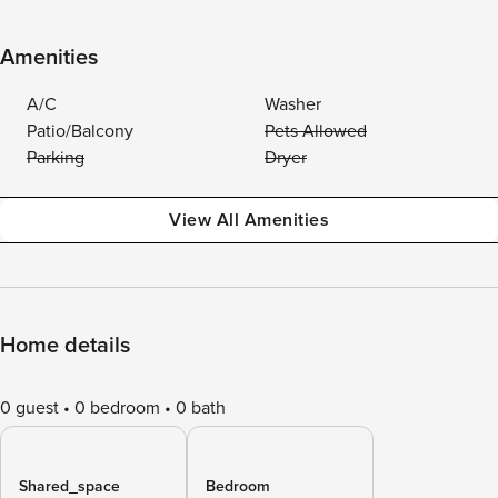
Amenities
A/C
Washer
Patio/Balcony
Pets Allowed
Parking
Dryer
View All Amenities
Home details
0 guest
0 bedroom
0 bath
Shared_space
Bedroom