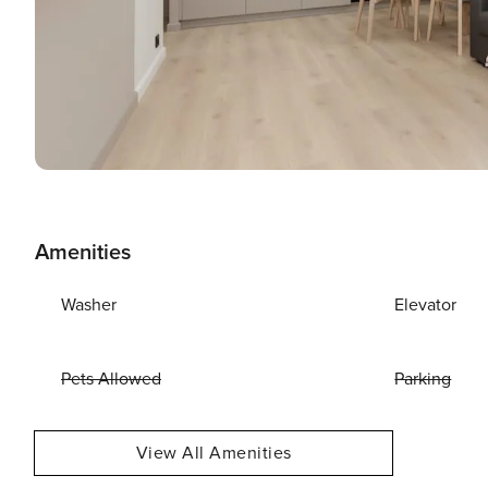
Amenities
Washer
Elevator
Pets Allowed
Parking
View All Amenities