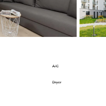
A/C
Dryer