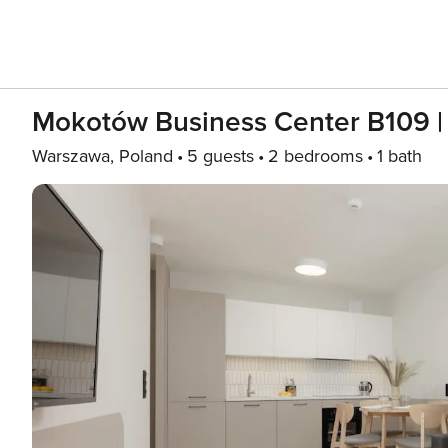
Mokotów Business Center B109 
Warszawa, Poland
5 guests
2 bedrooms
1 bath