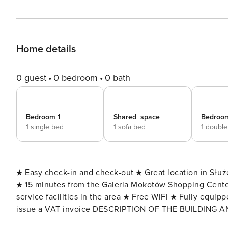
Home details
0 guest
0 bedroom
0 bath
Bedroom 1
Shared_space
Bedroo
1 single bed
1 sofa bed
1 doubl
★ Easy check-in and check-out ★ Great location in Służ
★ 15 minutes from the Galeria Mokotów Shopping Cent
service facilities in the area ★ Free WiFi ★ Fully equipp
issue a VAT invoice DESCRIPTION OF THE BUILDING AND THE AREA: A comfortable flat
Street in a modern estate, this is an excellent offer for 