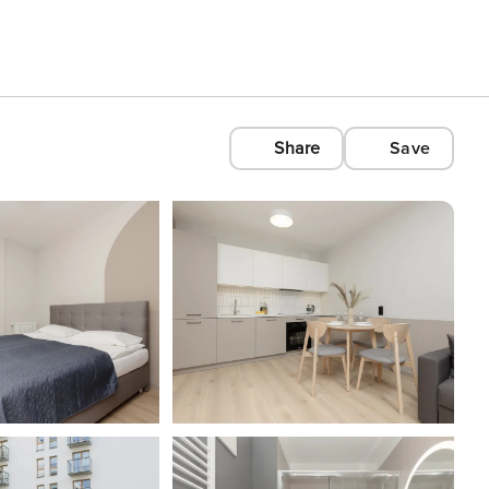
Share
Save