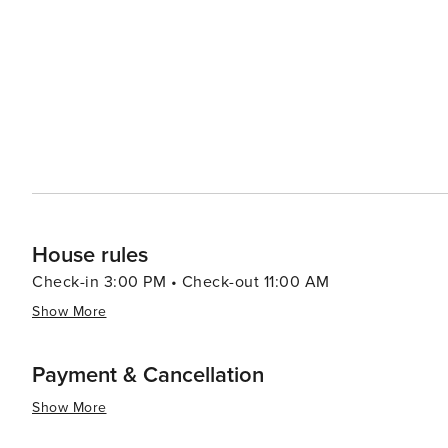
Mazowiecka Street. In summary, whether your interests lie in history or culture; nature or gastronomy; shopping or
nightlife - Warsaw has something for every traveler maki
House rules
Check-in 3:00 PM • Check-out 11:00 AM
Show More
Payment & Cancellation
Show More