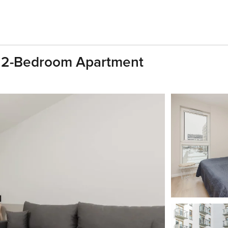
| 2-Bedroom Apartment