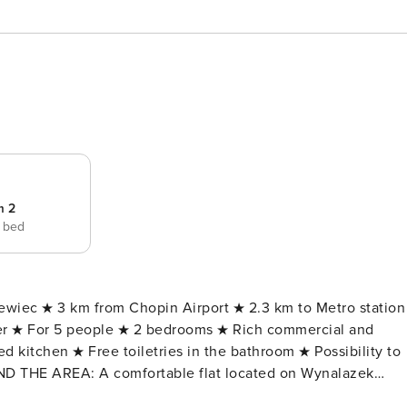
m 2
e bed
ewiec ★ 3 km from Chopin Airport ★ 2.3 km to Metro station
er ★ For 5 people ★ 2 bedrooms ★ Rich commercial and
ed kitchen ★ Free toiletries in the bathroom ★ Possibility to
 located on Wynalazek
those looking for a comfortable flat in a prestigious location.