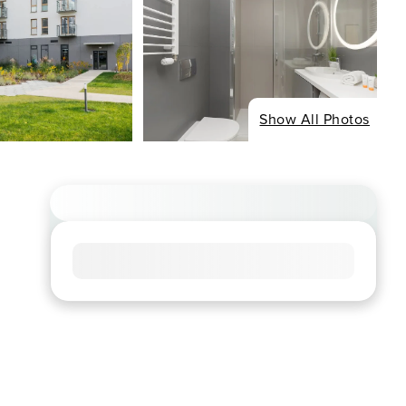
Show All Photos