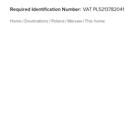
Required Identification Number:
VAT PL5213782041
Home
Destinations
Poland
Warsaw
This home