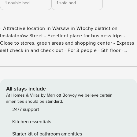
1 double bed
1 sofa bed
- Attractive location in Warsaw in Włochy district on
Instalatorów Street - Excellent place for business trips -
Close to stores, green areas and shopping center - Express
self check-in and check-out - For 3 people - 5th floor -
Elevator - Balcony - Pets are accepted - Cosmetic set,
towels, bed linen - VAT invoice (on request) This flat has
one bedroom and is suitable for three people - a double
bed is available here, as well as a non-folding standing sofa
in the living room. Guests can relax in the evenings while
All stays include
watching terrestrial television. Pets are accepted here, so
At Homes & Villas by Marriott Bonvoy we believe certain
travellers do not have to leave their pets at home for the
amenities should be standard.
duration of their trip. The living room is located with an exit
24/7 support
to the balcony, making it a quick way to get out into the air
Kitchen essentials
for a cup of coffee in the morning or to gaze at the city in a
break from your duties. The flat is located on the 5th floor
Starter kit of bathroom amenities