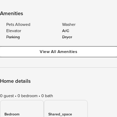
Amenities
Pets Allowed
Washer
Elevator
A/C
Parking
Dryer
View All Amenities
Home details
0 guest
0 bedroom
0 bath
Bedroom
Shared_space