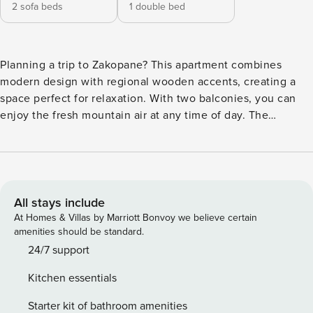
2 sofa beds
1 double bed
Planning a trip to Zakopane? This apartment combines
modern design with regional wooden accents, creating a
space perfect for relaxation. With two balconies, you can
enjoy the fresh mountain air at any time of day. The
location provides easy access to major attractions -
Krupówki is 2.5 km from the apartment, and the ski slope
"Gigant" is 2.6 km away. The convenience of your stay is
complemented by a fully equipped kitchenette and high-
speed Wi-Fi. You book without intermediaries, on clear
All stays include
terms and with 24/7 team support. The 50 m² apartment is
At Homes & Villas by Marriott Bonvoy we believe certain
designed for 5 people. The interior is decorated in a
amenities should be standard.
modern style with highland accents. In the living room with
24/7 support
a kitchenette you will find a sofa bed and an armchair. A
Kitchen essentials
separate bedroom with a double bed provides privacy.
There is also a bathroom with a shower and two balconies
Starter kit of bathroom amenities