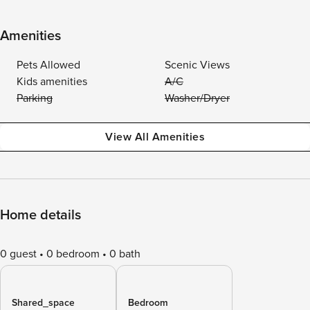
Amenities
Pets Allowed
Scenic Views
Kids amenities
A/C
Parking
Washer/Dryer
View All Amenities
Home details
0 guest
0 bedroom
0 bath
Shared_space
Bedroom