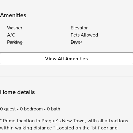
Amenities
Washer
Elevator
A/C
Pets Allowed
Parking
Dryer
View All Amenities
Home details
0 guest
0 bedroom
0 bath
* Prime location in Prague’s New Town, with all attractions
within walking distance * Located on the 1st floor and