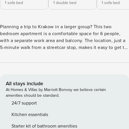
1 sofa bed
1 double bed
1 sofa bed
Planning a trip to Krakow in a larger group? This two
bedroom apartment is a comfortable space for 6 people,
with a separate work area and balcony. The location, just a
5-minute walk from a streetcar stop, makes it easy to get to
the city center. After an eventful day, you’ll relax in the air-
conditioned interior or in the nearby Krowoderski Park.
There is also a fully equipped kitchenette and a private
parking space in the garage at your disposal. You book
without intermediaries, on clear terms and with 24/7 team
All stays include
support. The apartment for 6 people consists of a living
At Homes & Villas by Marriott Bonvoy we believe certain
room with a kitchenette, two bedrooms and a bathroom
amenities should be standard.
with a bathtub. One of the bedrooms is equipped with a
24/7 support
comfortable desk, making it easy to work remotely. In the
Kitchen essentials
other you will find a double bed and a capacious closet.
There is also a balcony with garden furniture, perfect for
Starter kit of bathroom amenities