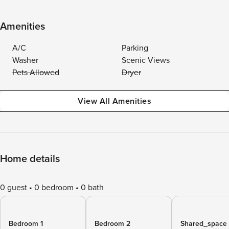
Amenities
A/C
Parking
Washer
Scenic Views
Pets Allowed
Dryer
View All Amenities
Home details
0 guest
0 bedroom
0 bath
Bedroom 1
Bedroom 2
Shared_space