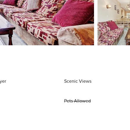
yer
Scenic Views
Pets Allowed