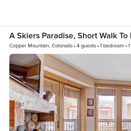
A Skiers Paradise, Short Walk To 
Copper Mountain, Colorado
4 guests
1 bedroom
1