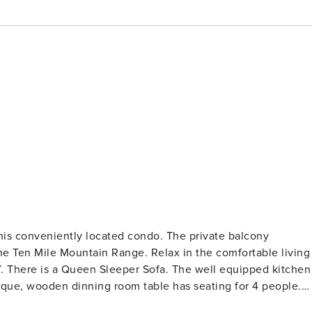
this conveniently located condo. The private balcony
he Ten Mile Mountain Range. Relax in the comfortable living
V. There is a Queen Sleeper Sofa. The well equipped kitchen
nique, wooden dinning room table has seating for 4 people.
great restaurants in Center Village. The master bedroom ha