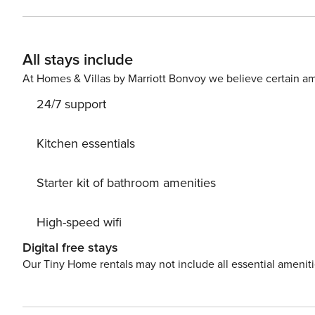
a Queen Bed with a custom, hand made, log bed frame. T
bathroom features a pedestal sink and a shower/tub com
one vehicle. The clearance is 7’8". Any additional vehic
All stays include
in the winter, summer is free. There is also a private ski locker for y
short walk to the American Eagle chairlift, American Flye
At Homes & Villas by Marriott Bonvoy we believe certain am
Village. Take a soak in the relaxing outdoor hot tub afte
24/7 support
steam room on the main level of the building. The laundr
STR21-00146
Kitchen essentials
Starter kit of bathroom amenities
High-speed wifi
Digital free stays
Our Tiny Home rentals may not include all essential amenit