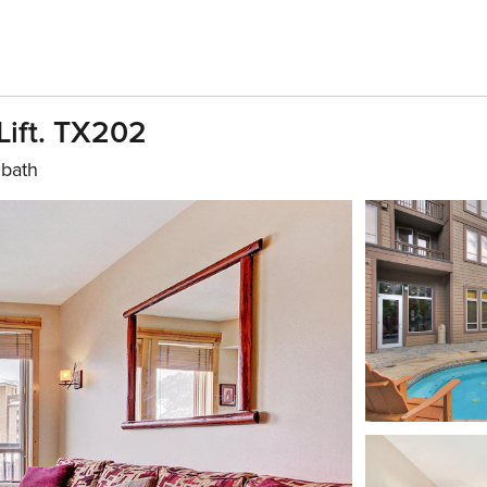
Lift. TX202
 bath