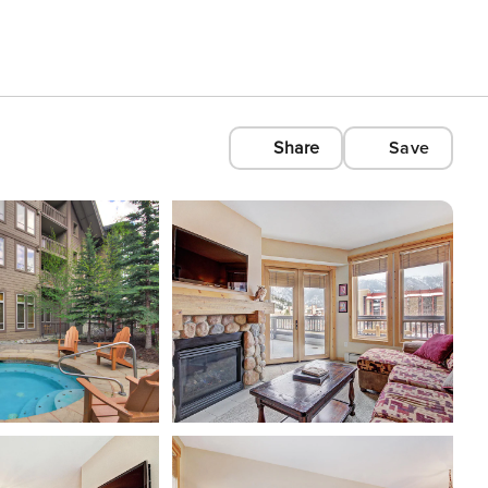
Share
Save