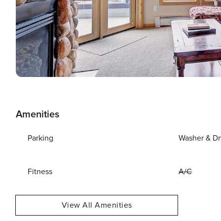
Amenities
Parking
Washer & Dr
Fitness
A/C
View All Amenities