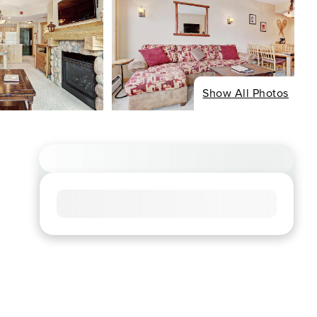
Show All Photos