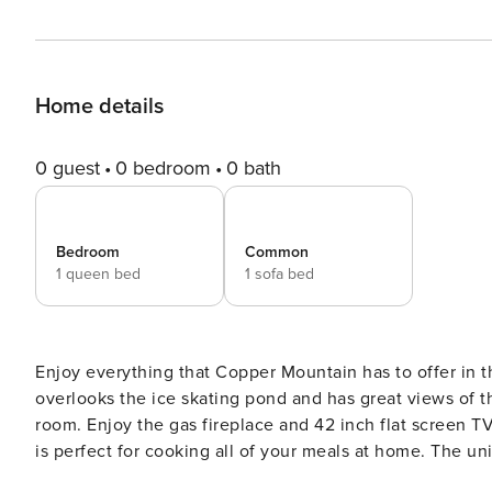
Home details
0 guest
0 bedroom
0 bath
Bedroom
Common
1 queen bed
1 sofa bed
Enjoy everything that Copper Mountain has to offer in 
overlooks the ice skating pond and has great views of t
room. Enjoy the gas fireplace and 42 inch flat screen T
is perfect for cooking all of your meals at home. The u
Take a break from cooking and walk to one of the many 