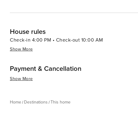
House rules
Check-in 4:00 PM • Check-out 10:00 AM
Show More
Payment & Cancellation
Show More
Home
Destinations
This home