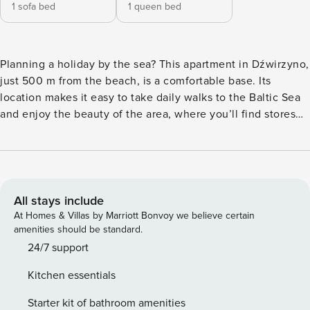
1 sofa bed
1 queen bed
Planning a holiday by the sea? This apartment in Dźwirzyno,
just 500 m from the beach, is a comfortable base. Its
location makes it easy to take daily walks to the Baltic Sea
and enjoy the beauty of the area, where you’ll find stores
and services. A terrace, a fully equipped kitchenette and a
washing machine await you in the apartment, ensuring
comfort even during a longer stay. You book without
intermediaries, on clear terms and with 24/7 team support.
The apartment is located on the first floor and is designed
All stays include
for 4 people. It consists of a living room combined with a
At Homes & Villas by Marriott Bonvoy we believe certain
kitchenette, a separate bedroom and a bathroom with a
amenities should be standard.
shower. In the living room you will find a sofa bed, and in
24/7 support
the bedroom you will find a comfortable double bed. From
Kitchen essentials
the interior you will exit to a private terrace with garden
furniture. The apartment’s convenient location provides
Starter kit of bathroom amenities