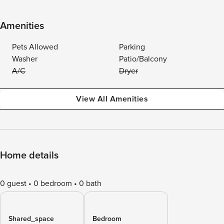
Amenities
Pets Allowed
Parking
Washer
Patio/Balcony
A/C
Dryer
View All Amenities
Home details
0 guest
0 bedroom
0 bath
Shared_space
Bedroom