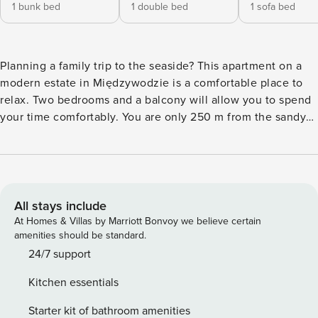
1 bunk bed
1 double bed
1 sofa bed
Planning a family trip to the seaside? This apartment on a
modern estate in Międzywodzie is a comfortable place to
relax. Two bedrooms and a balcony will allow you to spend
your time comfortably. You are only 250 m from the sandy
beach, and in the area you will find numerous restaurants
and stores. The interior is air-conditioned, and a fully
equipped kitchenette will make it easy to prepare meals.
You book without intermediaries, on clear terms and with
24/7 team support. The apartment on the 2nd floor is
All stays include
prepared for 4 adults and 2 children. The space consists of
At Homes & Villas by Marriott Bonvoy we believe certain
a living room with a kitchenette, two separate bedrooms
amenities should be standard.
and a bathroom with a shower. In one bedroom you will find
24/7 support
a double bed and in the other a bunk bed. The apartment
Kitchen essentials
also includes a balcony with garden furniture. There is a
bus stop near the property, making it easy to get around the
Starter kit of bathroom amenities