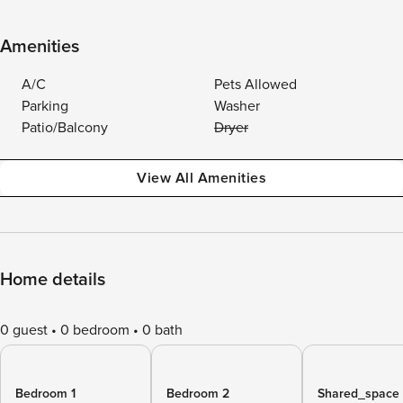
Amenities
A/C
Pets Allowed
Parking
Washer
Patio/Balcony
Dryer
View All Amenities
Home details
0 guest
0 bedroom
0 bath
Bedroom 1
Bedroom 2
Shared_space