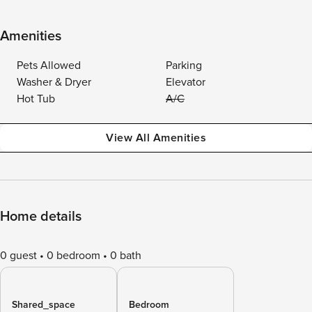
Amenities
Pets Allowed
Parking
Washer & Dryer
Elevator
Hot Tub
A/C
View All Amenities
Home details
0 guest
0 bedroom
0 bath
Shared_space
Bedroom