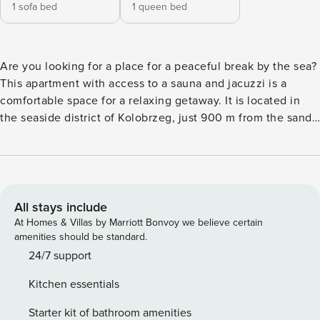
1 sofa bed
1 queen bed
Are you looking for a place for a peaceful break by the sea?
This apartment with access to a sauna and jacuzzi is a
comfortable space for a relaxing getaway. It is located in
the seaside district of Kolobrzeg, just 900 m from the sandy
beach. A fully equipped kitchenette and balcony will allow
you to freely organize each day of your stay. You book
without intermediaries, on clear terms and with 24/7 team
support. The apartment for 4 people, located on the first
floor, is a great choice for a family trip. The interior consists
All stays include
of a bedroom, living room with kitchenette and bathroom
At Homes & Villas by Marriott Bonvoy we believe certain
with shower. From the living room you will exit to the
amenities should be standard.
balcony, perfect for your morning coffee. As a guest, you
24/7 support
can use the spa area (sauna, Jacuzzi) and the children’s
Kitchen essentials
play area in the building free of charge. You can find all
available transportation options in the area on the available
Starter kit of bathroom amenities