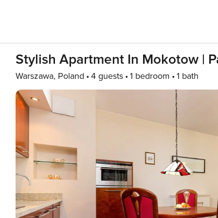
Stylish Apartment In Mokotow | P
Warszawa, Poland
4 guests
1 bedroom
1 bath