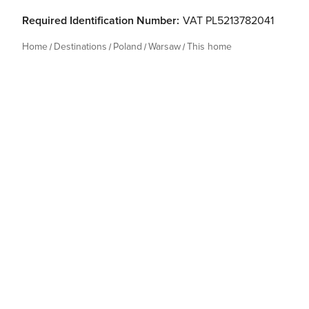
Required Identification Number:
VAT PL5213782041
Home
Destinations
Poland
Warsaw
This home