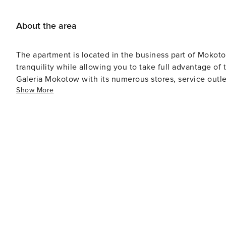
About the area
The apartment is located in the business part of Mokotow,
tranquility while allowing you to take full advantage of 
Galeria Mokotow with its numerous stores, service outl
Show More
convenience for business travel.