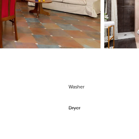
Washer
Dryer