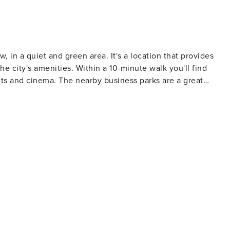
 in a quiet and green area. It's a location that provides
the city's amenities. Within a 10-minute walk you'll find
ets and cinema. The nearby business parks are a great