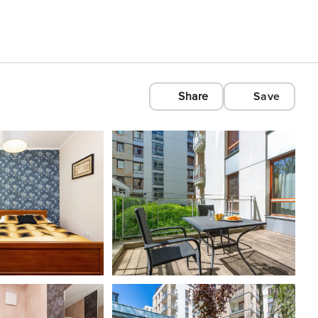
Share
Save