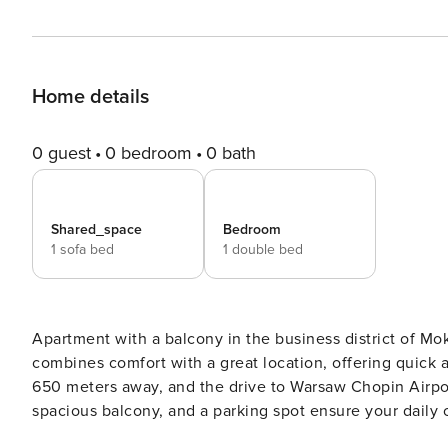
Home details
0 guest
0 bedroom
0 bath
Shared_space
Bedroom
1 sofa bed
1 double bed
Apartment with a balcony in the business district of Mok
combines comfort with a great location, offering quick 
650 meters away, and the drive to Warsaw Chopin Airpor
spacious balcony, and a parking spot ensure your daily comfort. Book directly, with clear terms and
24/7 support from our team. This 48-square-meter apartment offers comfortable living space for four people. The