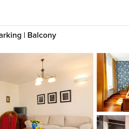
arking | Balcony