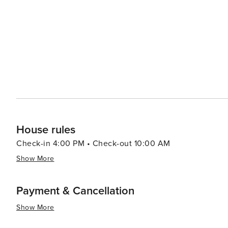
House rules
Check-in 4:00 PM • Check-out 10:00 AM
Show More
Payment & Cancellation
Show More