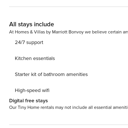
living room features a sofa bed, and the kitchenette al
a comfortable night’s sleep. The bathroom with a shower 
offers an additional space to relax, ideal for morning coffee or unwin
All stays include
and bus stops located near the property, and you can rea
transportation options on the map provided. Are you traveling with a small child? If you need a travel cot, you can
At Homes & Villas by Marriott Bonvoy we believe certain am
purchase one as an additional service. This apartment is 
24/7 support
meal? In this apartment, you can order breakfast for an a
your use.
Kitchen essentials
Starter kit of bathroom amenities
High-speed wifi
Digital free stays
Our Tiny Home rentals may not include all essential amenit