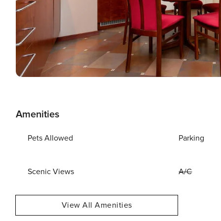
Amenities
Pets Allowed
Parking
Scenic Views
A/C
View All Amenities