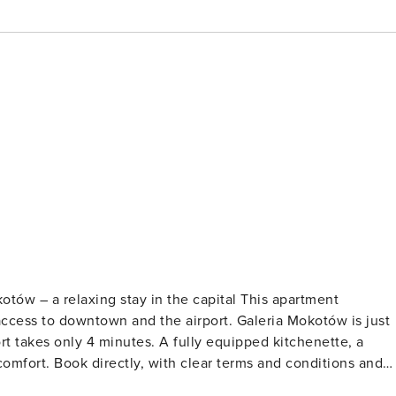
otów – a relaxing stay in the capital This apartment
access to downtown and the airport. Galeria Mokotów is just
t takes only 4 minutes. A fully equipped kitchenette, a
 conditions and