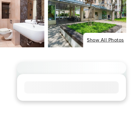
Show All Photos