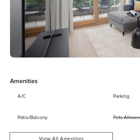
Amenities
A/C
Parking
Patio/Balcony
Pets Allowe
View All Amenities