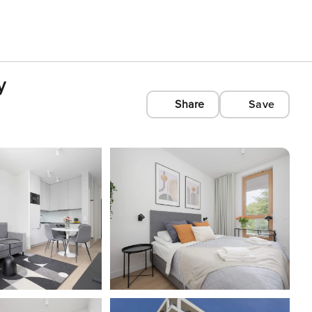
y
Share
Save