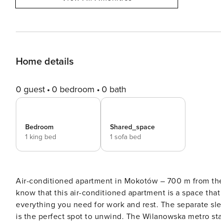
Home details
0 guest
0 bedroom
0 bath
Bedroom
Shared_space
1 king bed
1 sofa bed
Air-conditioned apartment in Mokotów – 700 m from th
know that this air-conditioned apartment is a space tha
everything you need for work and rest. The separate sl
is the perfect spot to unwind. The Wilanowska metro sta