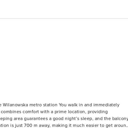
e Wilanowska metro station You walk in and immediately
t combines comfort with a prime location, providing
eeping area guarantees a good night’s sleep, and the balcon
tion is just 700 m away, making it much easier to get aroun