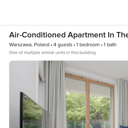
Air-Conditioned Apartment In The 
Warszawa, Poland
4 guests
1 bedroom
1 bath
One of multiple similar units in this building