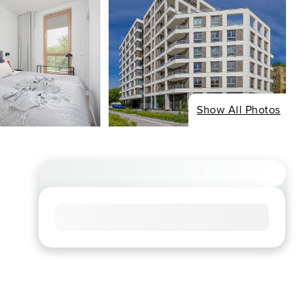
Show All Photos