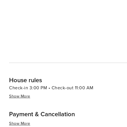
House rules
Check-in 3:00 PM • Check-out 11:00 AM
Show More
Payment & Cancellation
Show More