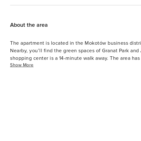
About the area
The apartment is located in the Mokotów business distri
Nearby, you’ll find the green spaces of Granat Park and 
shopping center is a 14-minute walk away. The area has e
Show More
numerous shops and restaurants nearby.