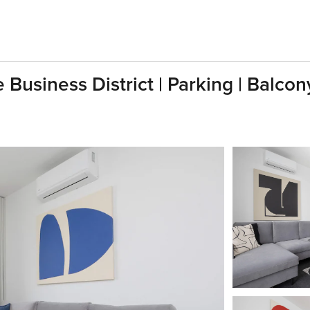
Business District | Parking | Balcon