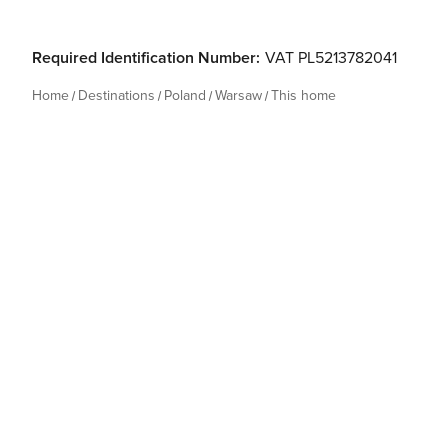
Required Identification Number:
VAT PL5213782041
Home
Destinations
Poland
Warsaw
This home