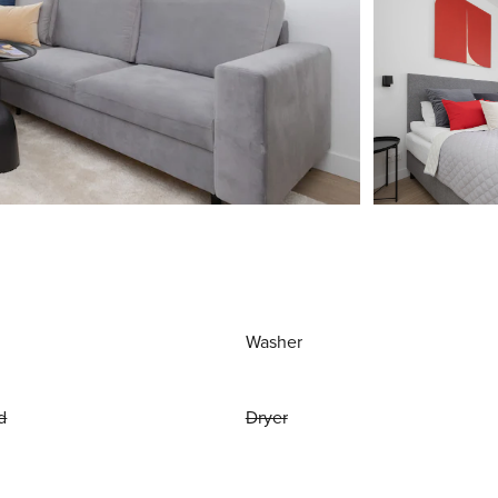
Washer
d
Dryer