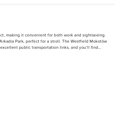
ct, making it convenient for both work and sightseeing.
Arkadia Park, perfect for a stroll. The Westfield Mokotów
xcellent public transportation links, and you’ll find