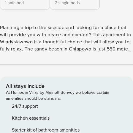
1 sofa bed
2 single beds
Planning a trip to the seaside and looking for a place that
will provide you with peace and comfort? This apartment in
Wladyslawowo is a thoughtful choice that will allow you to
fully relax. The sandy beach in Chlapowo is just 550 meters
away, and you can reach the Avenue of Sports Stars in a 10-
minute walk. A fully equipped kitchenette, a separate
bedroom and a balcony overlooking the garden complete
the comfort. You book without intermediaries, on clear
terms and with 24/7 team support. The 40 m² apartment is
All stays include
prepared for 4 people. You will find a living room combined
At Homes & Villas by Marriott Bonvoy we believe certain
with a kitchenette, a separate bedroom with two beds and a
amenities should be standard.
bathroom with a shower. From the living room you will exit
24/7 support
to a balcony with garden furniture, ideal for a moment of
Kitchen essentials
relaxation. The apartment comes with a private parking
space in the underground garage. A train station is located
Starter kit of bathroom amenities