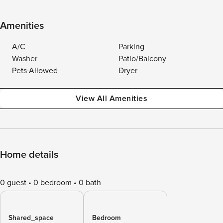
Amenities
A/C
Parking
Washer
Patio/Balcony
Pets Allowed
Dryer
View All Amenities
Home details
0 guest
0 bedroom
0 bath
Shared_space
Bedroom