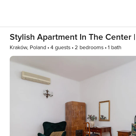
Stylish Apartment In The Center |
Kraków, Poland
4 guests
2 bedrooms
1 bath