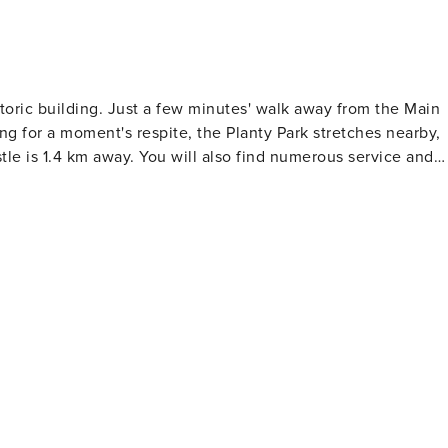
storic building. Just a few minutes' walk away from the Main
king for a moment's respite, the Planty Park stretches nearby,
le is 1.4 km away. You will also find numerous service and