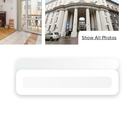
Show All Photos