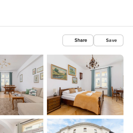
Share
Save