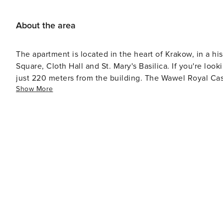
About the area
The apartment is located in the heart of Krakow, in a hi
Square, Cloth Hall and St. Mary's Basilica. If you're loo
just 220 meters from the building. The Wawel Royal Cast
Show More
dining outlets in the area.