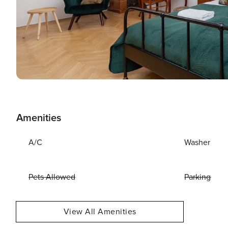
Amenities
A/C
Washer
Pets Allowed
Parking
View All Amenities