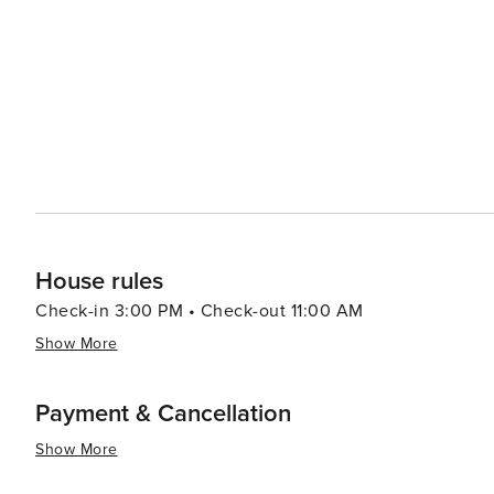
House rules
Check-in 3:00 PM • Check-out 11:00 AM
Show More
Payment & Cancellation
Show More