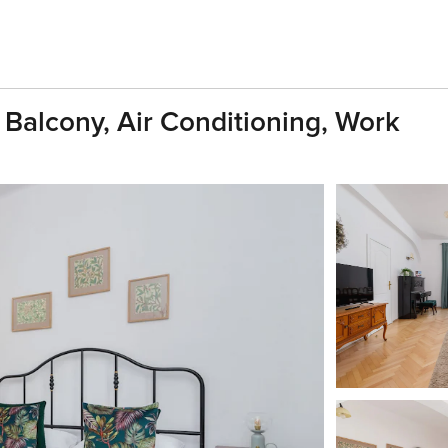
 Balcony, Air Conditioning, Work