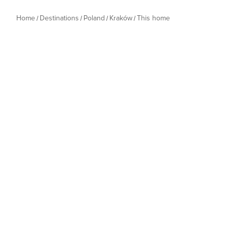
Home
Destinations
Poland
Kraków
This home