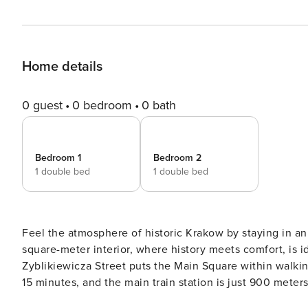
Home details
0 guest
0 bedroom
0 bath
Bedroom 1
Bedroom 2
1 double bed
1 double bed
Feel the atmosphere of historic Krakow by staying in a
square-meter interior, where history meets comfort, is id
Zyblikiewicza Street puts the Main Square within walki
15 minutes, and the main train station is just 900 meter
kitchen, air conditioning in one of the bedrooms and a 