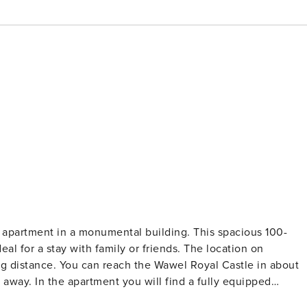
n apartment in a monumental building. This spacious 100-
eal for a stay with family or friends. The location on
ng distance. You can reach the Wawel Royal Castle in about
s away. In the apartment you will find a fully equipped
comfortable place to work. You book without intermediaries,