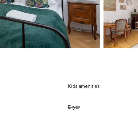
Kids amenities
Dryer