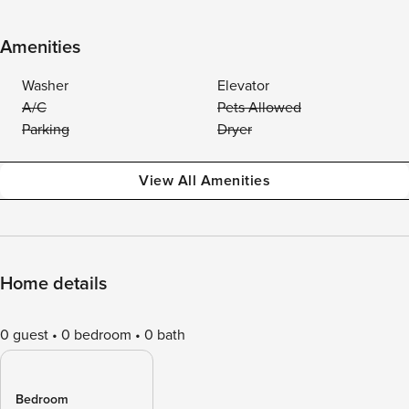
Amenities
Washer
Elevator
A/C
Pets Allowed
Parking
Dryer
View All Amenities
Home details
0 guest
0 bedroom
0 bath
Bedroom