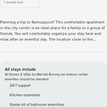
1 double bed
Planning a trip to Swinoujscie? This comfortable apartment
in the city center is an ideal place for a family or a group of
friends. You will comfortably organize your stay here and
relax after an eventful day. The location close to the
Swinoujscie Centrum train station (200 m) makes travel
easy, and it will take you about 25 minutes to walk to the
beach. A fully equipped kitchen, two separate bedrooms
and a balcony are just some of the amenities that await you
here. You book without intermediaries, on clear terms and
All stays include
with 24/7 team support. The 47 m² apartment is prepared
At Homes & Villas by Marriott Bonvoy we believe certain
for 4 people. It consists of a living room with a comfortable
amenities should be standard.
sofa bed, a separate bedroom with a double bed, a fully
24/7 support
equipped kitchen and a bathroom with a shower. From the
Kitchen essentials
living room there is an exit to a sunny balcony, which is an
additional place for relaxation. You can find all available
Starter kit of bathroom amenities