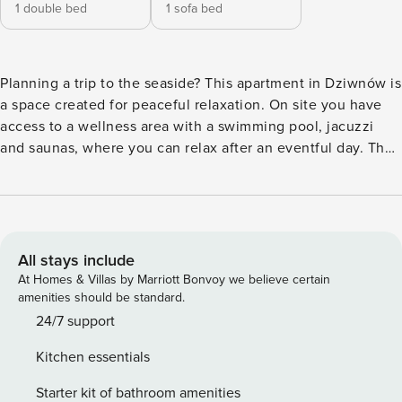
1 double bed
1 sofa bed
Planning a trip to the seaside? This apartment in Dziwnów is
a space created for peaceful relaxation. On site you have
access to a wellness area with a swimming pool, jacuzzi
and saunas, where you can relax after an eventful day. The
sandy beach is just 800 meters from the building, and you
can walk to the Miniatures and Railway Park in a few
minutes. You will also find seaside restaurants and cafes
nearby. The apartment is fully equipped, and you’ll enjoy
your morning coffee on the balcony with garden furniture.
All stays include
You book without intermediaries, on clear terms and with
At Homes & Villas by Marriott Bonvoy we believe certain
24/7 team support. This apartment for 4 people offers a
amenities should be standard.
separate bedroom and a living room with a kitchenette. In
24/7 support
the bedroom you will find a double bed and a desk, ideal
Kitchen essentials
for remote work. The whole is complemented by a
bathroom with a shower and a balcony with garden
Starter kit of bathroom amenities