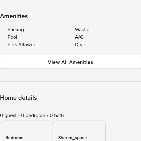
Amenities
Parking
Washer
Pool
A/C
Pets Allowed
Dryer
View All Amenities
Home details
0 guest
0 bedroom
0 bath
Bedroom
Shared_space