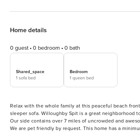
Home details
0 guest
0 bedroom
0 bath
Shared_space
Bedroom
1 sofa bed
1 queen bed
Relax with the whole family at this peaceful beach fro
sleeper sofa. Willoughby Spit is a great neighborhood to check out on foot or bike as there is water on both sides!
Our side contains over 7 miles of uncrowded and awes
We are pet friendly by request. This home has a minimum stay of 30 days. Beach Cons
Norfolk will begin a sand replacement project on Toler 