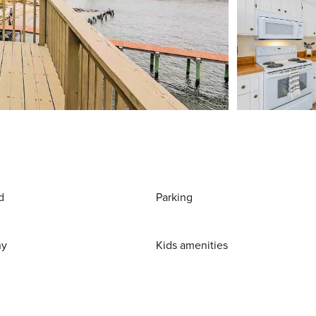
d
Parking
ny
Kids amenities