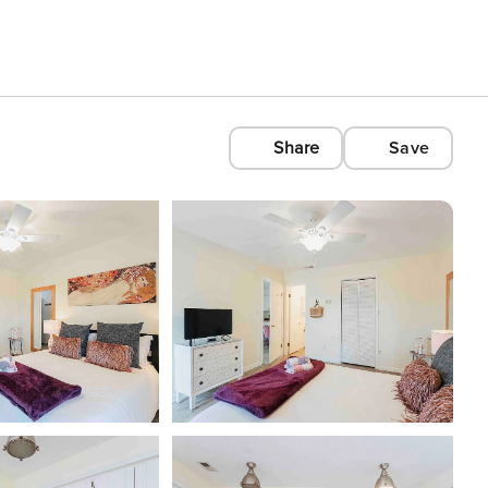
Share
Save