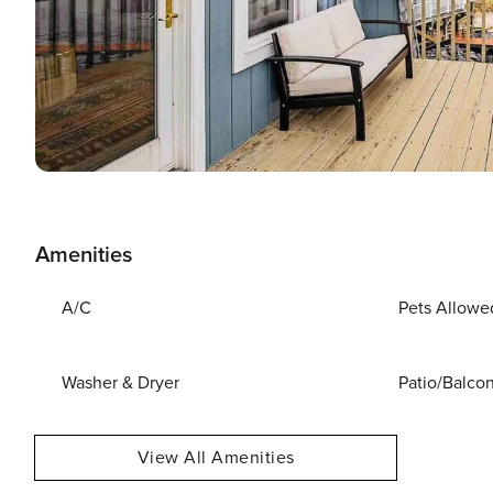
Amenities
A/C
Pets Allowe
Washer & Dryer
Patio/Balco
View All Amenities