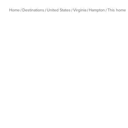
Home
Destinations
United States
Virginia
Hampton
This home