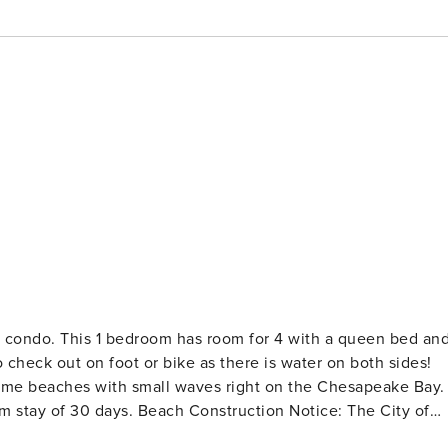
nt condo. This 1 bedroom has room for 4 with a queen bed an
ome beaches with small waves right on the Chesapeake Bay.
truction Notice: The City of
Place and Willoughby Beach (from 11th View St to the termina