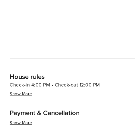
House rules
Check-in 4:00 PM • Check-out 12:00 PM
Show More
Payment & Cancellation
Show More