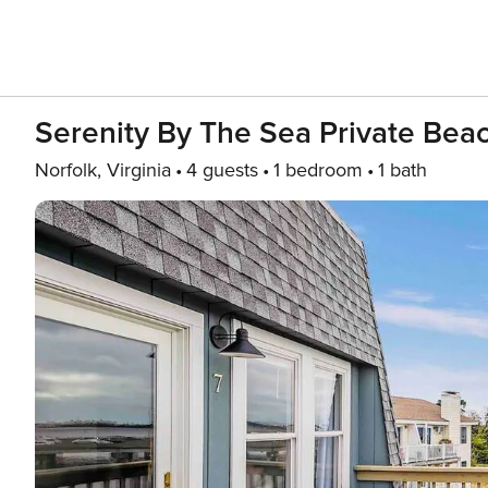
Serenity By The Sea Private Be
Norfolk, Virginia
4 guests
1 bedroom
1 bath