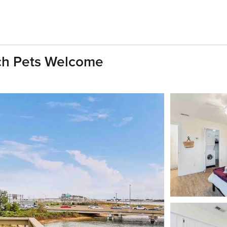
ach Pets Welcome