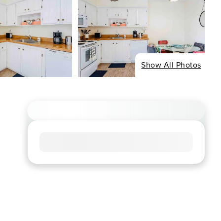
Show All Photos