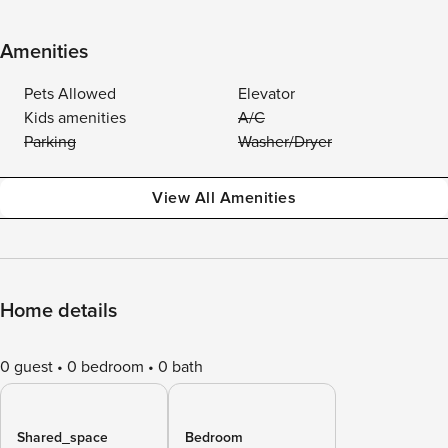
Amenities
Pets Allowed
Elevator
Kids amenities
A/C
Parking
Washer/Dryer
View All Amenities
Home details
0 guest
0 bedroom
0 bath
Shared_space
Bedroom