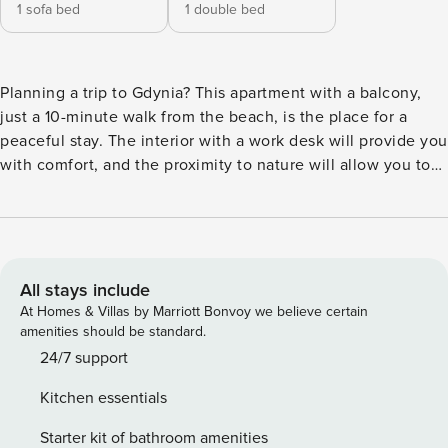
1 sofa bed
1 double bed
Planning a trip to Gdynia? This apartment with a balcony,
just a 10-minute walk from the beach, is the place for a
peaceful stay. The interior with a work desk will provide you
with comfort, and the proximity to nature will allow you to
fully relax. You can reach the city center in 10 minutes by
car, and the Kępa Redłowska nature reserve is just 800
meters from the building. A fully equipped kitchenette with
a dishwasher and oven will make it easy for you to prepare
meals. You book without intermediaries, on clear terms and
All stays include
with 24/7 team support. The 37 m² apartment on the 1st
At Homes & Villas by Marriott Bonvoy we believe certain
floor is a comfortable space for 4 people. It consists of a
amenities should be standard.
living room with a kitchenette, a separate bedroom and a
24/7 support
bathroom with a shower. A double bed awaits you in the
Kitchen essentials
bedroom, and a sofa bed in the living room. From the living
area you will go out to the balcony, where you will relax
Starter kit of bathroom amenities