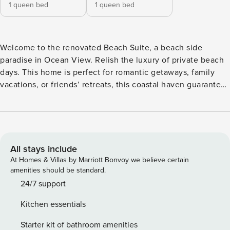
1 queen bed
1 queen bed
Welcome to the renovated Beach Suite, a beach side
paradise in Ocean View. Relish the luxury of private beach
days. This home is perfect for romantic getaways, family
vacations, or friends’ retreats, this coastal haven guarantees
unforgettable memories. Book your stay now for the
ultimate beach experience at the Beach Suite. This newly
renovated 2-bedroom, 1-bathroom space is designed for
comfort and convenience, offering a stylish retreat with
modern amenities. Inside, you’ll find two comfortable beds,
All stays include
ensuring a restful night’s sleep after a day of seaside
At Homes & Villas by Marriott Bonvoy we believe certain
adventures. The well-appointed bathroom adds a touch of
amenities should be standard.
luxury to your stay. Stay connected with high-speed WiFi,
24/7 support
and unwind with your favorite shows on the 50" Roku TV.
Kitchen essentials
The fully stocked kitchen invites you to channel your inner
chef or simply enjoy a leisurely breakfast before heading to
Starter kit of bathroom amenities