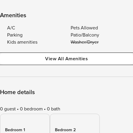
Amenities
A/C
Pets Allowed
Parking
Patio/Balcony
Kids amenities
Washer/Dryer
View All Amenities
Home details
0 guest
0 bedroom
0 bath
Bedroom 1
Bedroom 2