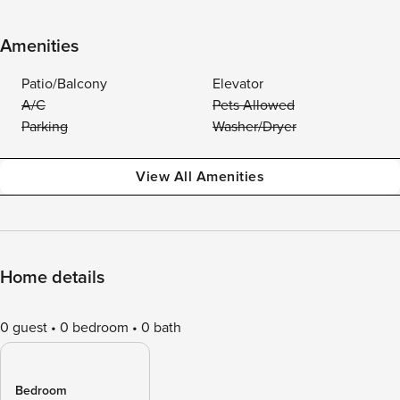
Amenities
Patio/Balcony
Elevator
A/C
Pets Allowed
Parking
Washer/Dryer
View All Amenities
Home details
0 guest
0 bedroom
0 bath
Bedroom