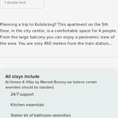
1 double bed
Planning a trip to Kolobrzeg? This apartment on the 5th
floor, in the city center, is a comfortable space for 4 people.
From the large balcony you can enjoy a panoramic view of
the area. You are only 450 meters from the train station,
and it will take you several minutes to walk to the beach. A
fully equipped kitchen and a separate bedroom ensure a
comfortable stay. You book without intermediaries, on clear
terms and with 24/7 team support. The apartment for 4
people is located on the 5th floor of the building. It consists
All stays include
of a living room with a sofa bed, a separate bedroom with a
At Homes & Villas by Marriott Bonvoy we believe certain
double bed and a bathroom with a shower. In the
amenities should be standard.
kitchenette you will find all the necessary equipment for
24/7 support
preparing meals. The proximity of the railroad station
Kitchen essentials
provides convenient transport connections. You can easily
find all transportation options on the available map. Are you
Starter kit of bathroom amenities