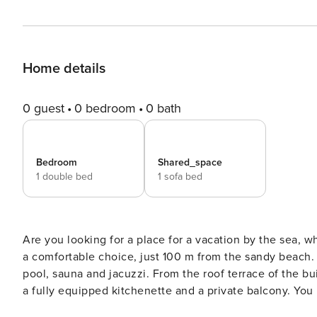
Home details
0 guest
0 bedroom
0 bath
Bedroom
Shared_space
1 double bed
1 sofa bed
Are you looking for a place for a vacation by the sea, 
a comfortable choice, just 100 m from the sandy beach.
pool, sauna and jacuzzi. From the roof terrace of the bu
a fully equipped kitchenette and a private balcony. You book without intermediaries, on clear terms and with 24/7
team support. The 38 m² apartment is designed for 4 people. It consists of a living room with a kitchenette, a