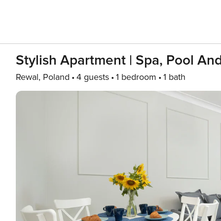
Stylish Apartment | Spa, Pool An
Rewal, Poland
4 guests
1 bedroom
1 bath