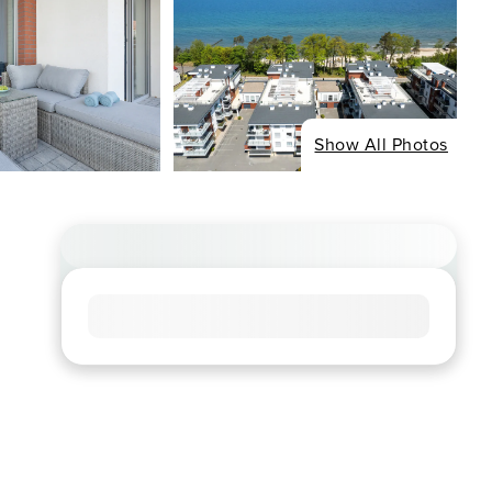
Show All Photos