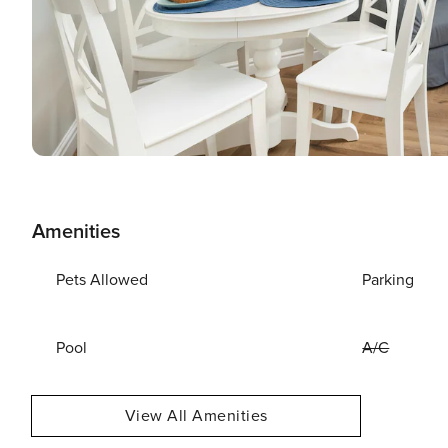
Amenities
Pets Allowed
Parking
Pool
A/C
View All Amenities