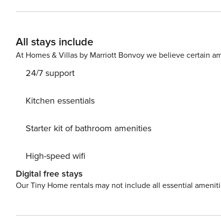
separate bedroom and a bathroom. You will relax on the 
includes free use of the swimming pool, sauna, Jacuzzi
building. You can find all available transportation options in the area on the available map. Are you traveling with a
All stays include
small child? If you need a travel cot, you can purchase one as an additional se
parking space in the garage is available for your use.
At Homes & Villas by Marriott Bonvoy we believe certain am
24/7 support
Kitchen essentials
Starter kit of bathroom amenities
High-speed wifi
Digital free stays
Our Tiny Home rentals may not include all essential amenit