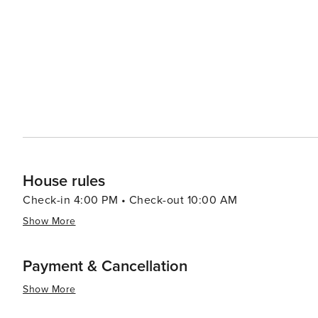
House rules
Check-in 4:00 PM • Check-out 10:00 AM
Show More
Payment & Cancellation
Show More