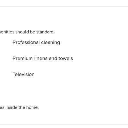
private balcony with garden furniture. The price of your sta
, gym and children’s playroom, which are located in the
rvice. This apartment is pet-friendly. A
enities should be standard.
Professional cleaning
Premium linens and towels
Television
ies inside the home.