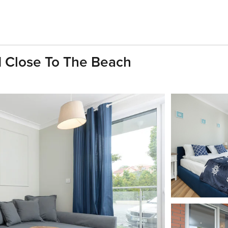
d Close To The Beach