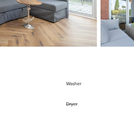
Washer
Dryer