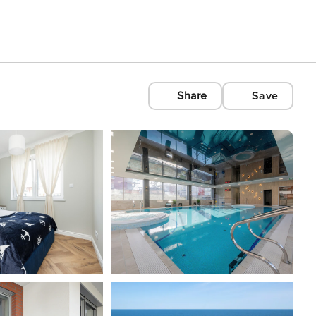
Share
Save