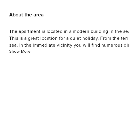
About the area
The apartment is located in a modern building in the s
This is a great location for a quiet holiday. From the te
sea. In the immediate vicinity you will find numerous di
Show More