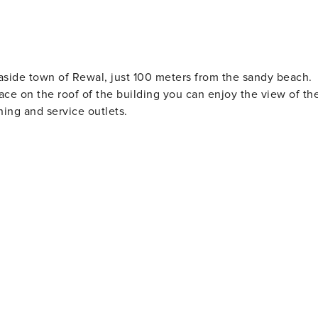
easide town of Rewal, just 100 meters from the sandy beach.
rrace on the roof of the building you can enjoy the view of th
ning and service outlets.