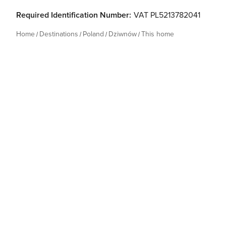
Required Identification Number:
VAT PL5213782041
Home
Destinations
Poland
Dziwnów
This home