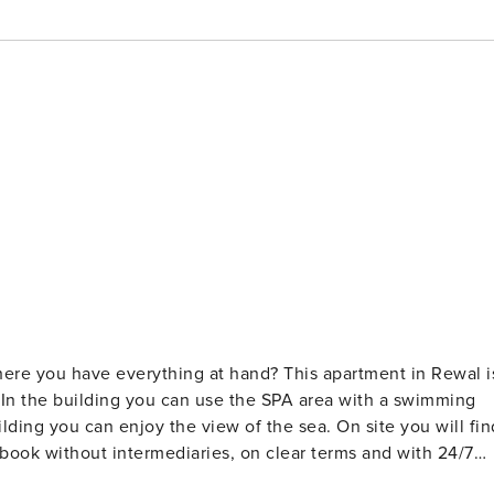
where you have everything at hand? This apartment in Rewal i
 In the building you can use the SPA area with a swimming
ilding you can enjoy the view of the sea. On site you will fin