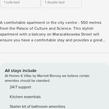
1 sofa bed
1 double bed
A comfortable apartment in the city centre - 550 metres
from the Palace of Culture and Science. This stylish
apartment with a balcony on Marszałkowska Street will
ensure you have a comfortable stay and provides a great
base for exploring the city. You can walk to the Palace of
Culture and Science in about 8 minutes, and Świętokrzyski
Park is just a stone’s throw away, so you can easily relax
surrounded by greenery. On site, you’ll find air conditioning
and a fully equipped kitchenette, allowing you to
All stays include
comfortably prepare your favourite meals. You book
At Homes & Villas by Marriott Bonvoy we believe certain
directly, with clear terms and conditions and 24/7 support
amenities should be standard.
from our team. The 56 m² apartment on the 4th floor will
24/7 support
comfortably accommodate 3 people. You will find a living
Kitchen essentials
room with a kitchenette, a separate bedroom with a double
bed and a stylish bathroom with a shower. The interior is
Starter kit of bathroom amenities