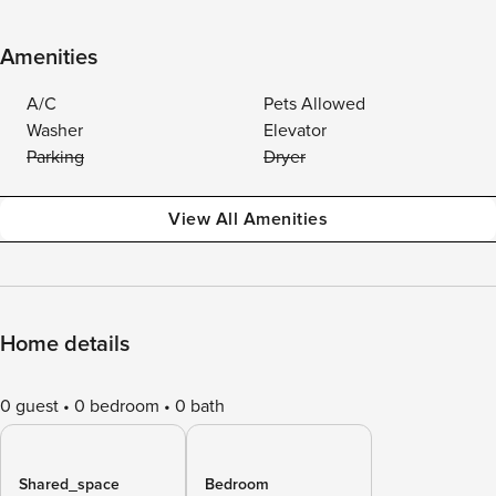
Amenities
A/C
Pets Allowed
Washer
Elevator
Parking
Dryer
View All Amenities
Home details
0 guest
0 bedroom
0 bath
Shared_space
Bedroom