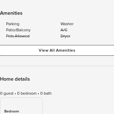
Amenities
Parking
Washer
Patio/Balcony
A/C
Pets Allowed
Dryer
View All Amenities
Home details
0 guest
0 bedroom
0 bath
Bedroom