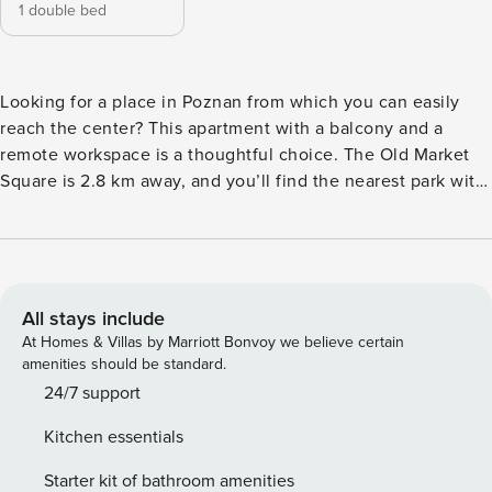
1 double bed
Looking for a place in Poznan from which you can easily
reach the center? This apartment with a balcony and a
remote workspace is a thoughtful choice. The Old Market
Square is 2.8 km away, and you’ll find the nearest park with
a lake 9 minutes’ walk from the building. A fully equipped
kitchen with a dishwasher and a separate workspace in the
bedroom await you on site. You book without
intermediaries, on clear terms and with 24/7 team support.
The 50 m² apartment is designed for 4 people. The interior
All stays include
consists of a living room with a kitchenette, a separate
At Homes & Villas by Marriott Bonvoy we believe certain
bedroom and a bathroom with a shower. In the bedroom
amenities should be standard.
you will find a comfortable work desk, as well as access to a
24/7 support
private balcony. With its proximity to 2 bus stops, 2
Kitchen essentials
streetcar stops and the train station, the apartment is well
connected to the entire city and provides easy access to
Starter kit of bathroom amenities