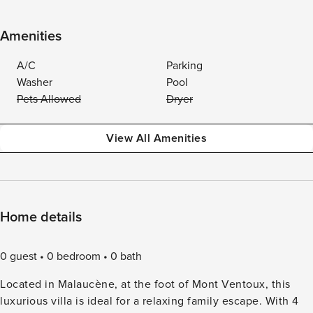
Amenities
A/C
Parking
Washer
Pool
Pets Allowed
Dryer
View All Amenities
Home details
0 guest
0 bedroom
0 bath
Located in Malaucène, at the foot of Mont Ventoux, this
luxurious villa is ideal for a relaxing family escape. With 4