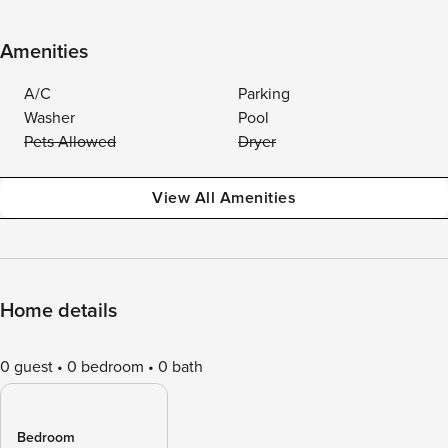
Amenities
A/C
Parking
Washer
Pool
Pets Allowed
Dryer
View All Amenities
Home details
0 guest
0 bedroom
0 bath
Bedroom