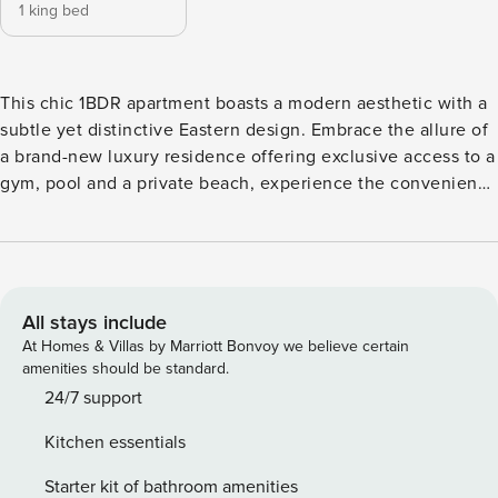
1 king bed
This chic 1BDR apartment boasts a modern aesthetic with a
subtle yet distinctive Eastern design. Embrace the allure of
a brand-new luxury residence offering exclusive access to a
gym, pool and a private beach, experience the convenience
of self-check-in ensuring a seamless arrival. Step into
Marina Vista Emaar’s picturesque holiday heaven, nestled
within an exclusive enclave of new towers. Marina Vista
stands as the epitome of this sophisticated locale. The
Space: Key Features of Marina Vista Apartment: Bedroom: A
All stays include
spacious room furnished with a king-sized bed ensuring
At Homes & Villas by Marriott Bonvoy we believe certain
comfort and ample space for relaxation. Bathroom: A full
amenities should be standard.
bathroom featuring a bathtub-shower bath combo, stocked
24/7 support
with high-quality towels and essentials for your
Kitchen essentials
convenience. Kitchen & Lounge: Fully equipped with
stainless steel appliances, including a Nespresso machine
Starter kit of bathroom amenities