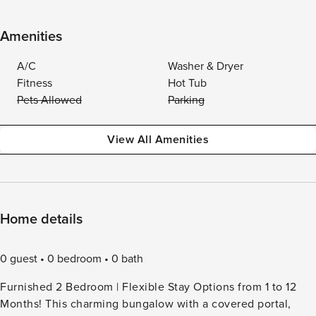
Amenities
A/C
Washer & Dryer
Fitness
Hot Tub
Pets Allowed
Parking
View All Amenities
Home details
0 guest
0 bedroom
0 bath
Furnished 2 Bedroom | Flexible Stay Options from 1 to 12
Months! This charming bungalow with a covered portal,