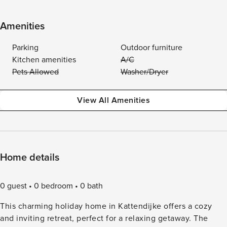
Amenities
Parking
Outdoor furniture
Kitchen amenities
A/C
Pets Allowed
Washer/Dryer
View All Amenities
Home details
0 guest
0 bedroom
0 bath
This charming holiday home in Kattendijke offers a cozy
and inviting retreat, perfect for a relaxing getaway. The