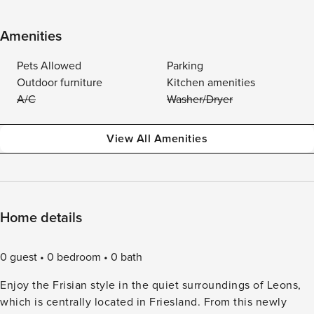
Amenities
Pets Allowed
Parking
Outdoor furniture
Kitchen amenities
A/C
Washer/Dryer
View All Amenities
Home details
0 guest
0 bedroom
0 bath
Enjoy the Frisian style in the quiet surroundings of Leons,
which is centrally located in Friesland. From this newly