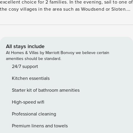
excellent choice for 2 families. In the evening, sail to one of
the cosy villages in the area such as Woudsend or Sloten.
Watersports village Heeg is centrally located in the
beautiful Frisian land. The Heegermeer is at 200 m from the
holiday home. You can go sailing, supping, walking or
cycling here. In the nearby centre of Heeg, you will find a
Coop supermarket for your daily needs, a bakery, water
All stays include
sports shops and several cosy restaurants with terraces
At Homes & Villas by Marriott Bonvoy we believe certain
where you can join for a tasty evening meal. Enjoy a good
amenities should be standard.
glass of wine on the spacious terrace right by the water.
24/7 support
The spacious jetty at the water makes it possible to bring
Kitchen essentials
your own boat and a refreshing dive from the garden is of
course delicious! This beautiful detached water villa is light
Starter kit of bathroom amenities
and spacious and is of course equipped with all modern
conveniences such as WiFi and a wine cooler. License:
High-speed wifi
SWF-2353b7bcc05a.
Professional cleaning
Premium linens and towels