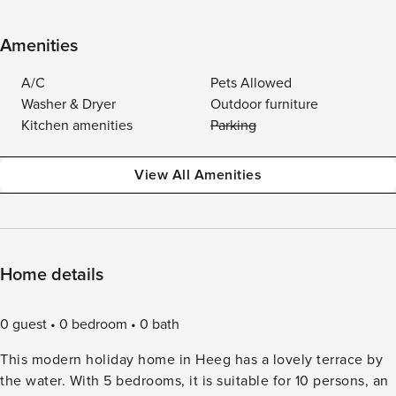
Amenities
A/C
Pets Allowed
Washer & Dryer
Outdoor furniture
Kitchen amenities
Parking
View All Amenities
Home details
0 guest
0 bedroom
0 bath
This modern holiday home in Heeg has a lovely terrace by
the water. With 5 bedrooms, it is suitable for 10 persons, an