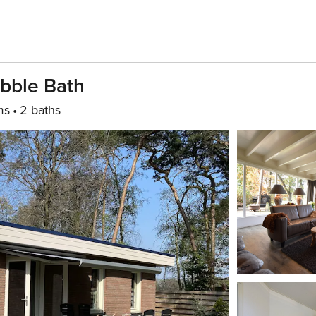
bble Bath
ms
2 baths