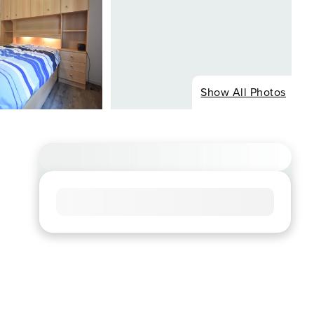
Show All Photos