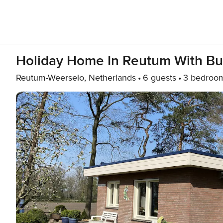
Holiday Home In Reutum With Bu
Reutum-Weerselo, Netherlands
6 guests
3 bedroo