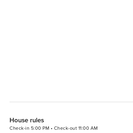
House rules
Check-in 5:00 PM • Check-out 11:00 AM