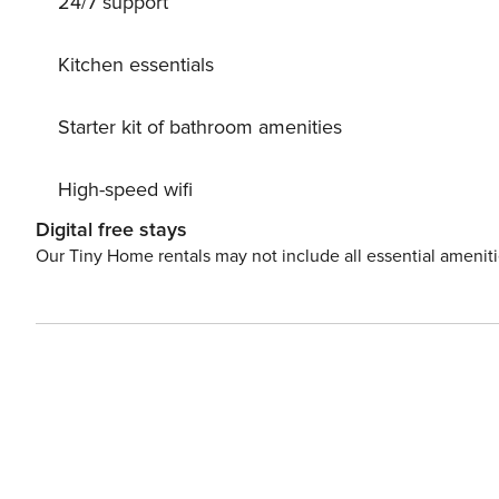
24/7 support
Kitchen essentials
Starter kit of bathroom amenities
High-speed wifi
Digital free stays
Our Tiny Home rentals may not include all essential amenit