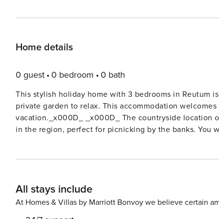
Home details
0 guest
0 bedroom
0 bath
This stylish holiday home with 3 bedrooms in Reutum is n
private garden to relax. This accommodation welcomes 6 
vacation._x000D_ _x000D_ The countryside location of 
in the region, perfect for picnicking by the banks. You w
away._x000D_ _x000D_ This holiday home with bubble b
sunny conservatory with stunning views over the meado
conservatory with a fireplace, where you can relax comf
The home features three spacious bedrooms and a kitche
All stays include
located on the ground floor, making the house easily ac
chair.
At Homes & Villas by Marriott Bonvoy we believe certain am