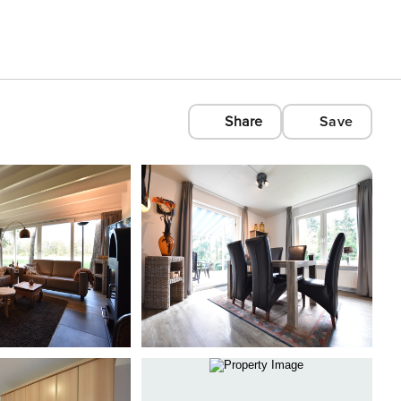
Share
Save