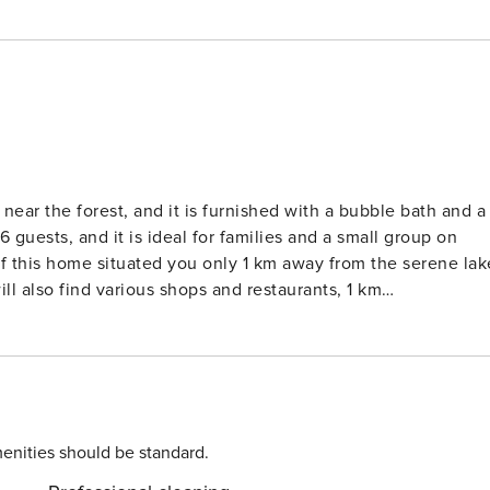
ear the forest, and it is furnished with a bubble bath and a
guests, and it is ideal for families and a small group on
this home situated you only 1 km away from the serene lak
ill also find various shops and restaurants, 1 km
ath has all the modern furnishings and has a spacious
ws. What makes this home special is the beautiful
ortably during the summer as well as in the winter months.
n with all the necessary appliances. All the rooms are
cessible. The host also provides a children’s bed and a high
enities should be standard.