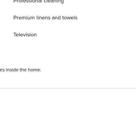
Professional cleaning
Premium linens and towels
Television
ies inside the home.