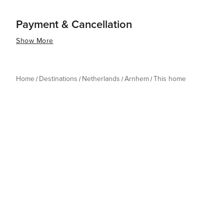
Payment & Cancellation
Show More
Home
Destinations
Netherlands
Arnhem
This home