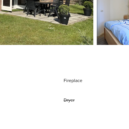
Fireplace
Dryer