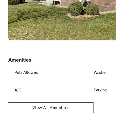
Amenities
Pets Allowed
Washer
A/C
Parking
View All Amenities