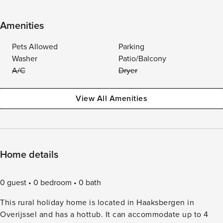
Amenities
Pets Allowed
Parking
Washer
Patio/Balcony
A/C
Dryer
View All Amenities
Home details
0 guest
0 bedroom
0 bath
This rural holiday home is located in Haaksbergen in
Overijssel and has a hottub. It can accommodate up to 4