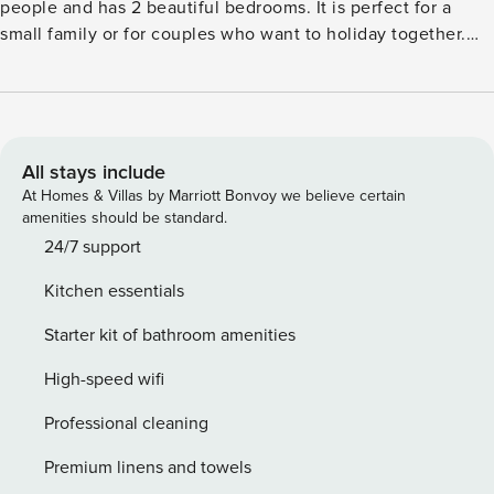
people and has 2 beautiful bedrooms. It is perfect for a
small family or for couples who want to holiday together.
Several places to visit in the region are Bad Bentheim,
Oldenzaal in Germany and the city of Ootmarsum. There are
also nature reserves Lutterzand and Springendal, where you
can enjoy cycling, walking or horseback riding. The town
centre, general facilities, restaurants, nightlife and public
All stays include
transport are 4 km away and the forest is 100 m away. The 2
At Homes & Villas by Marriott Bonvoy we believe certain
bedrooms, the living/dining room, the open kitchen and the
amenities should be standard.
bathroom are all located on the ground floor. The holiday
24/7 support
home also has a garden with a big terrace, barbecue and
Kitchen essentials
your own Hottub where you can relax. Deer, pheasants and
lambs pass by on the meadow outside. There are plenty of
Starter kit of bathroom amenities
opportunities for children to play outside.
High-speed wifi
Professional cleaning
Premium linens and towels