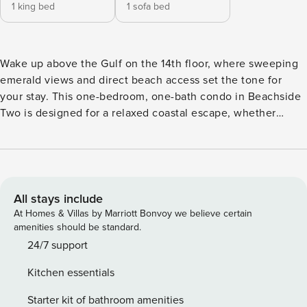
1 king bed
1 sofa bed
Wake up above the Gulf on the 14th floor, where sweeping
emerald views and direct beach access set the tone for
your stay. This one-bedroom, one-bath condo in Beachside
Two is designed for a relaxed coastal escape, whether
you’re traveling as a couple or a small family. THE SPACE -
King bedroom for restful nights - Sleeper sofa in living area
(sleeps up to 4 total) - Fully equipped kitchen with open
living + dining layout - Private balcony with elevated Gulf
views The layout is simple, functional, and centered around
All stays include
what matters most, the view and time together. WHAT
At Homes & Villas by Marriott Bonvoy we believe certain
MAKES THIS STAY DIFFERENT - 14th-floor vantage point
amenities should be standard.
with wide, unobstructed Gulf views - Private balcony for
24/7 support
sunrise coffee and evening wind-downs - Direct beach
Kitchen essentials
access via private walkover - Gulf-front pool just steps from
the sand This is not just proximity to the beach, it’s
Starter kit of bathroom amenities