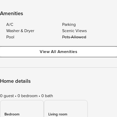
Amenities
A/C
Parking
Washer & Dryer
Scenic Views
Pool
Pets Allowed
View All Amenities
Home details
0 guest
0 bedroom
0 bath
Bedroom
Living room