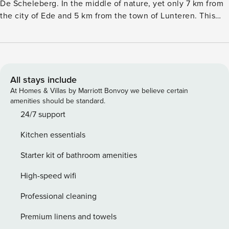
De Scheleberg. In the middle of nature, yet only 7 km from
the city of Ede and 5 km from the town of Lunteren. This
modern and bright chalet has a living room and an open
kitchen with a dishwasher and combination microwave.
There are two bedrooms with two single box-spring beds
(set up as a double bed). The bathroom features a shower
and toilet. The chalet is surrounded by a lovely garden with
All stays include
a terrace and garden furniture. Here you will also find the
At Homes & Villas by Marriott Bonvoy we believe certain
wonderful outdoor spa, to completely relax and enjoy your
amenities should be standard.
well-deserved holiday. There is parking for one car at the
24/7 support
chalet. At the Landgoed De Scheleberg holiday park,
Kitchen essentials
various chalets, holiday homes and villas can be booked for
four to eight people.
Starter kit of bathroom amenities
High-speed wifi
Professional cleaning
Premium linens and towels