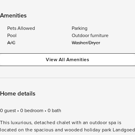
Amenities
Pets Allowed
Parking
Pool
Outdoor furniture
A/C
Washer/Dryer
View All Amenities
Home details
0 guest
0 bedroom
0 bath
This luxurious, detached chalet with an outdoor spa is
located on the spacious and wooded holiday park Landgoed