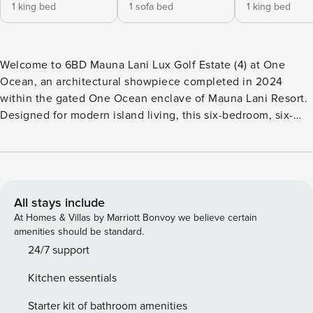
1 king bed
1 sofa bed
1 king bed
Welcome to 6BD Mauna Lani Lux Golf Estate (4) at One
Ocean, an architectural showpiece completed in 2024
within the gated One Ocean enclave of Mauna Lani Resort.
Designed for modern island living, this six-bedroom, six-
and-a-half-bath retreat unfolds across open, light-filled
spaces with golf-course and partial ocean views. It’s the
perfect balance of contemporary design, tropical serenity,
and family-friendly comfort. What You’ll Love About One
Ocean Mauna Lani Golf Estate 4 • Brand-new 2024 luxury
All stays include
build with soaring ceilings and designer furnishings •
At Homes & Villas by Marriott Bonvoy we believe certain
Infinity-edge pool, heated spa, and multiple fire-lit lanais for
amenities should be standard.
sunset gatherings • Dual primary suites with spa baths and
24/7 support
outdoor showers • Complimentary six-seater golf cart for
Kitchen essentials
exploring resort amenities • Bunk room plus convertible
office/guest suite for flexible sleeping arrangements •
Starter kit of bathroom amenities