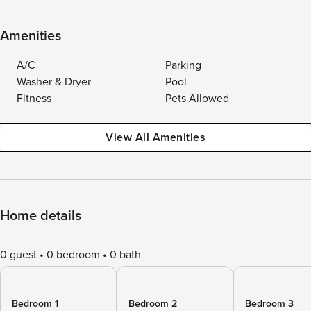
Amenities
A/C
Parking
Washer & Dryer
Pool
Fitness
Pets Allowed
View All Amenities
Home details
0 guest
0 bedroom
0 bath
Bedroom 1
Bedroom 2
Bedroom 3