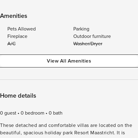
Amenities
Pets Allowed
Parking
Fireplace
Outdoor furniture
A/C
Washer/Dryer
View All Amenities
Home details
0 guest
0 bedroom
0 bath
These detached and comfortable villas are located on the
beautiful, spacious holiday park Resort Maastricht. It is