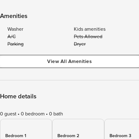
Amenities
Washer
Kids amenities
A/C
Pets Allowed
Parking
Dryer
View All Amenities
Home details
0 guest
0 bedroom
0 bath
Bedroom 1
Bedroom 2
Bedroom 3