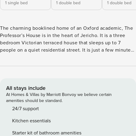
1 single bed
1 double bed
1 double bed
The charming booklined home of an Oxford academic, The
Professor’s House is in the heart of Jericho. It is a three
bedroom Victorian terraced house that sleeps up to 7
people on a quiet residential street. It is just a few minutes’
walk from the city centre and University, and around the
corner from some of Jericho’s best restaurants, coffee
shops and bars. There is a supermarket one road away and a
playground nearby. There are two double bedrooms, one
single bedroom and a sofa bed in the sitting room. There is
All stays include
a full bathroom and the single bedroom has a wash basin.
At Homes & Villas by Marriott Bonvoy we believe certain
The kitchen is well stocked with designer appliances, pots
amenities should be standard.
and and pans and quality plates, glasses and cutlery. There
24/7 support
is a mature back garden, which is well tended, with
Kitchen essentials
established climbing roses, evergreen shrubs and other
mature plants including peonies, hydrangeas and camellias
Starter kit of bathroom amenities