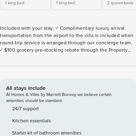
1 king bed
1 king bed
2 queen beds
Included with your stay: ✓ Complimentary luxury arrival
transportation from the airport to the villa is included when
round-trip service is arranged through our concierge team.
✓ $100 grocery pre-stocking rebate through the Property
Manager online grocery store (minimum $300 purchase). ✓
Margaritas and Salsa Welcome upon Arrival. ✓
Complimentary Neck and Shoulder Massage upon Arrival. ✓
Personal Concierge service before, during, and after your
stay. Welcome to Palmilla Oasis, where luxury living meets
All stays include
natural Baja Beauty and world-class golfing. This exclusive
At Homes & Villas by Marriott Bonvoy we believe certain
4-bedroom, 4-bathroom ocean view villa is offering an
amenities should be standard.
unparalleled experience for those seeking the ultimate in
24/7 support
privacy, comfort and style. The pool and jacuzzi are
Kitchen essentials
beautifully heated for your total enjoyment! This Villa does
not accept children under the age of 12 years old. The Villa
Starter kit of bathroom amenities