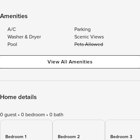
Amenities
A/C
Parking
Washer & Dryer
Scenic Views
Pool
Pets Allowed
View All Amenities
Home details
0 guest
0 bedroom
0 bath
Bedroom 1
Bedroom 2
Bedroom 3