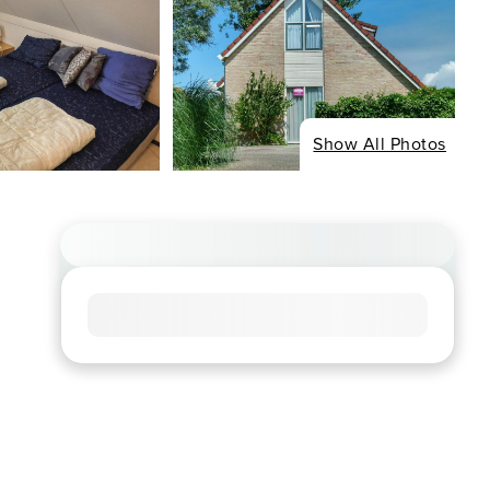
Show All Photos