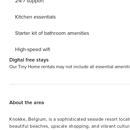
24/7 support
memorable meals and magical days begin.
Kitchen essentials
Starter kit of bathroom amenities
High-speed wifi
Digital free stays
Our Tiny Home rentals may not include all essential amenit
About the area
Knokke, Belgium, is a sophisticated seaside resort locat
beautiful beaches, upscale shopping, and vibrant cultur