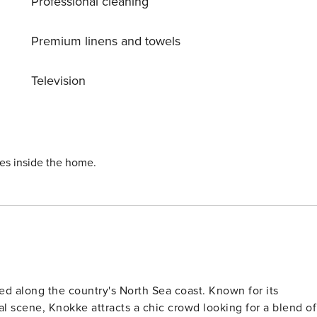
Professional cleaning
Premium linens and towels
Television
ies inside the home.
ed along the country's North Sea coast. Known for its
al scene, Knokke attracts a chic crowd looking for a blend of