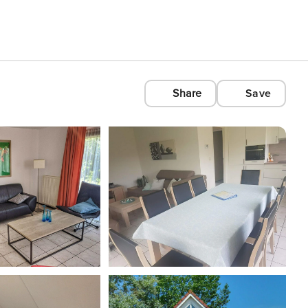
Share
Save