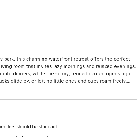
park, this charming waterfront retreat offers the perfect
 living room that invites lazy mornings and relaxed evenings.
omptu dinners, while the sunny, fenced garden opens right
ks glide by, or letting little ones and pups roam freely.
 to the North Sea’s golden beaches, where salty air and sun-
ghthouse, visit the Waterdunen nature reserve, or cycle
e the Breskens Maritime Museum, while curious wanderers can
y of space and nature for pets to explore too! Flavors to
eafood straight from the sea, enjoy harbor views at Spetters
 away. Many restaurants offer pet-friendly terraces, so your
enities should be standard.
chasing sunsets, fresh oysters, or coastal calm, this is wher