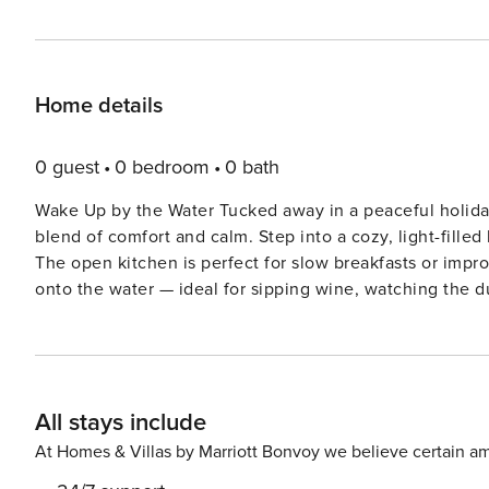
Home details
0 guest
0 bedroom
0 bath
Wake Up by the Water Tucked away in a peaceful holiday 
blend of comfort and calm. Step into a cozy, light-filled
The open kitchen is perfect for slow breakfasts or impr
onto the water — ideal for sipping wine, watching the duc
Steps from Sand & Stories Just a short stroll brings you
soaked adventures await. Explore the iconic Breskens Li
through Zeeland’s scenic trails. History buffs will lov
hop a ferry to Vlissingen for a cultural day out. There’s plent
All stays include
Remember Craving local tastes? Head to De Kluiver for s
or grab a laid-back bite at a beach pavilion just minutes
At Homes & Villas by Marriott Bonvoy we believe certain am
furry friend doesn’t miss out on the fun. Whether you’re 