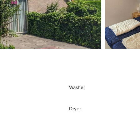
Washer
Dryer