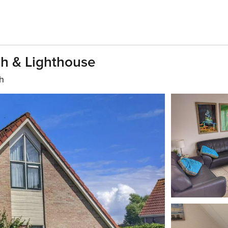
h & Lighthouse
th