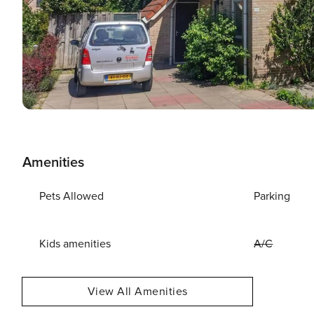
Amenities
Pets Allowed
Parking
Kids amenities
A/C
View All Amenities