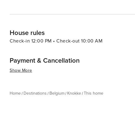
travelers looking for a sophisticated coastal experience
House rules
Check-in 12:00 PM • Check-out 10:00 AM
Payment & Cancellation
Show More
Home
Destinations
Belgium
Knokke
This home