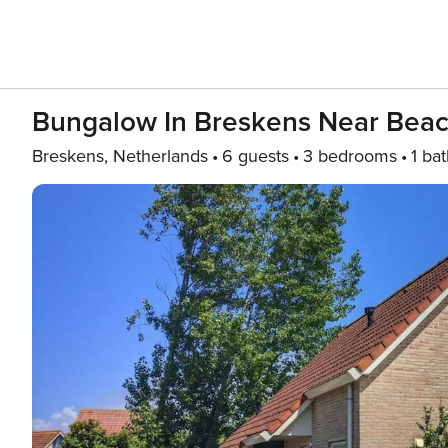
Bungalow In Breskens Near Beac
Breskens, Netherlands
6 guests
3 bedrooms
1 ba