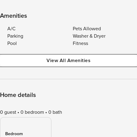
Amenities
A/C
Pets Allowed
Parking
Washer & Dryer
Pool
Fitness
View All Amenities
Home details
0 guest
0 bedroom
0 bath
Bedroom