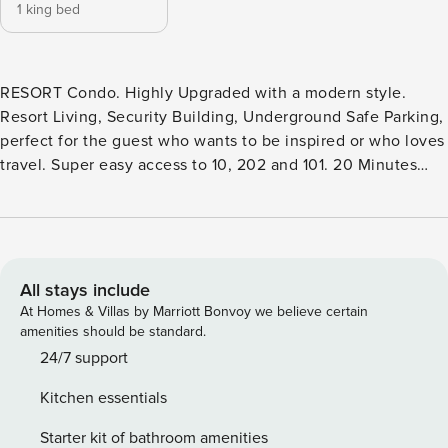
1 king bed
RESORT Condo. Highly Upgraded with a modern style.
Resort Living, Security Building, Underground Safe Parking,
perfect for the guest who wants to be inspired or who loves
travel. Super easy access to 10, 202 and 101. 20 Minutes
from Sky Harbor. Spacious one bedroom with King Bed and
TV as well as a separate office space/sitting room. Master
bath with double sinks and quartz counters, soaker tub,
large walk-in closet. Open Floor Plan kitchen with quartz
breakfast bar and overlooking a great living room. Separate
All stays include
1/2 bath and full laundry room. Balcony with water views.
At Homes & Villas by Marriott Bonvoy we believe certain
Perfect morning sun and afternoon shade for sitting out.
amenities should be standard.
Resort Pool, Gym, Yoga and Movement Studio. Clubhouse
24/7 support
featuring a kitchen, business center shuffleboard, pool and
Kitchen essentials
more. HEATED Resort Pool, spa, fire pits, outdoor kitchens,
and cabanas. The Cays is a choice for the discriminating
Starter kit of bathroom amenities