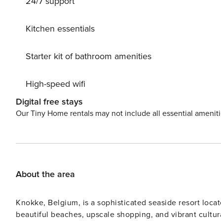
24/7 support
roofed terrace with views of the vast polder landscape.
make your stay extra convenient.
Kitchen essentials
Starter kit of bathroom amenities
High-speed wifi
Digital free stays
Our Tiny Home rentals may not include all essential amenit
About the area
Knokke, Belgium, is a sophisticated seaside resort locat
beautiful beaches, upscale shopping, and vibrant cultur