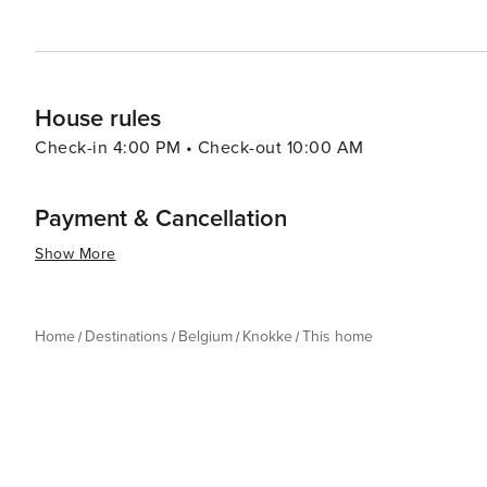
travelers looking for a sophisticated coastal experience
House rules
Check-in 4:00 PM • Check-out 10:00 AM
Payment & Cancellation
Show More
Home
Destinations
Belgium
Knokke
This home