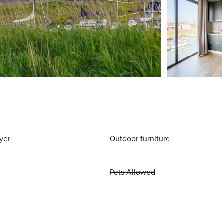
yer
Outdoor furniture
Pets Allowed