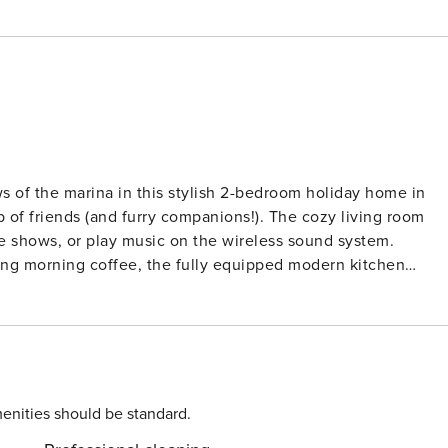
 of the marina in this stylish 2-bedroom holiday home in
p of friends (and furry companions!). The cozy living room
ite shows, or play music on the wireless sound system.
ing morning coffee, the fully equipped modern kitchen
n the snug bedrooms, one with a TV for private wind-down
 5-minute stroll to local bakeries, restaurants, and
explore the charming nearby marina. Whether you prefer san
shores. Pet-Friendly Adventures Await
gged friends with open paws. Stroll the pet-friendly dikes,
enities should be standard.
etups at the beach. After exploring, unwind on your private,