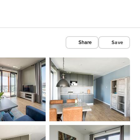
Share
Save