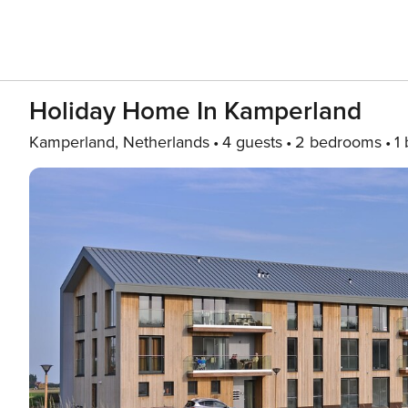
Holiday Home In Kamperland
Kamperland, Netherlands
4 guests
2 bedrooms
1 