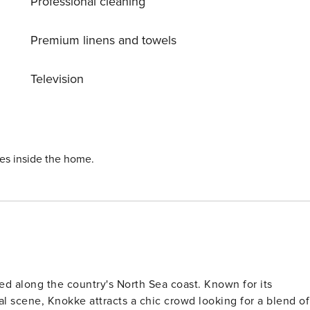
Professional cleaning
 There’s even secure bicycle storage and free parking to
Premium linens and towels
Television
ies inside the home.
ed along the country's North Sea coast. Known for its
al scene, Knokke attracts a chic crowd looking for a blend of