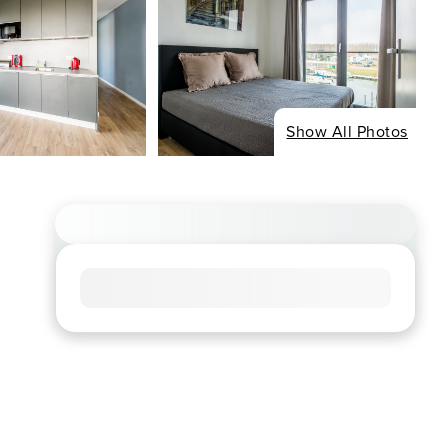
Show All Photos