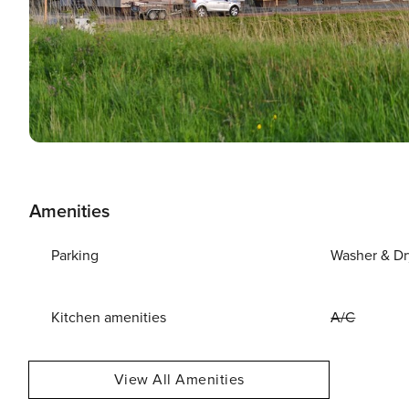
Amenities
Parking
Washer & Dr
Kitchen amenities
A/C
View All Amenities