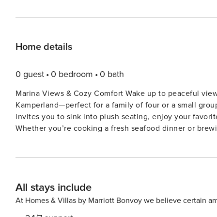
Home details
0 guest
0 bedroom
0 bath
Marina Views & Cozy Comfort Wake up to peaceful views
Kamperland—perfect for a family of four or a small grou
invites you to sink into plush seating, enjoy your favor
Whether you’re cooking a fresh seafood dinner or brew
makes meal prep a breeze. After a day out, rest easy i
moments. Prime Location Near Water & Wonders Tucked into one of Zeeland’s most scenic spots, you’re just a 15-
minute bike ride from the stunning North Sea beach and a
supermarkets. Watch boats drift by on Veerse Meer or 
All stays include
between your toes or lakeside tranquility, this stay offers the best of both 
Bring your pets along! Kamperland welcomes your four-le
At Homes & Villas by Marriott Bonvoy we believe certain am
play fetch near the marina, or join local dog-walking me