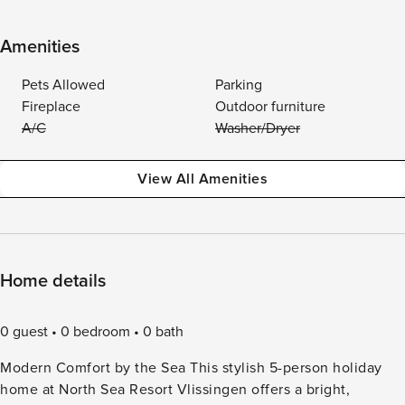
Amenities
Pets Allowed
Parking
Fireplace
Outdoor furniture
A/C
Washer/Dryer
View All Amenities
Home details
0 guest
0 bedroom
0 bath
Modern Comfort by the Sea This stylish 5-person holiday
home at North Sea Resort Vlissingen offers a bright,