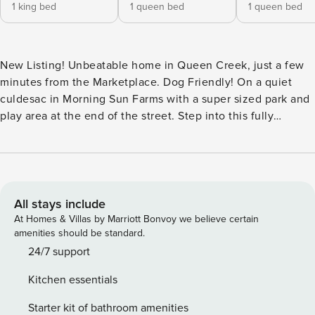
1 king bed
1 queen bed
1 queen bed
New Listing! Unbeatable home in Queen Creek, just a few
minutes from the Marketplace. Dog Friendly! On a quiet
culdesac in Morning Sun Farms with a super sized park and
play area at the end of the street. Step into this fully
updated modern home with a large and welcoming entry. To
the left are two bedrooms, identical sharing a en-suite bath.
Continue into the open concept kitchen, dining and living
area. Super spacious with the ability be comfortable with
the entire family. The large breakfast bar is a highlight of
All stays include
the kitchen and is perfection when it comes to a casual
At Homes & Villas by Marriott Bonvoy we believe certain
meal or entertaining. The kitchen and coffee bar have
amenities should be standard.
everything you could need to prepare a cup of java or a
24/7 support
meal in style. The walk in pantry is large and has all kinds of
Kitchen essentials
small appliances for your use. The dining area seats 8
comfortably and is easy access from the kitchen for serving.
Starter kit of bathroom amenities