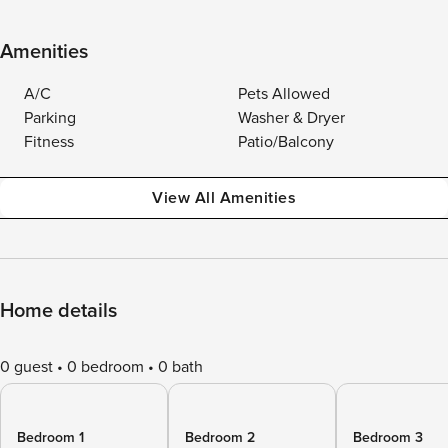
Amenities
A/C
Pets Allowed
Parking
Washer & Dryer
Fitness
Patio/Balcony
View All Amenities
Home details
0 guest
0 bedroom
0 bath
Bedroom 1
Bedroom 2
Bedroom 3