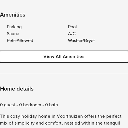
Amenities
Parking
Pool
Sauna
A/C
Pets Allowed
Washer/Dryer
View All Amenities
Home details
0 guest
0 bedroom
0 bath
This cozy holiday home in Voorthuizen offers the perfect
mix of simplicity and comfort, nestled within the tranquil