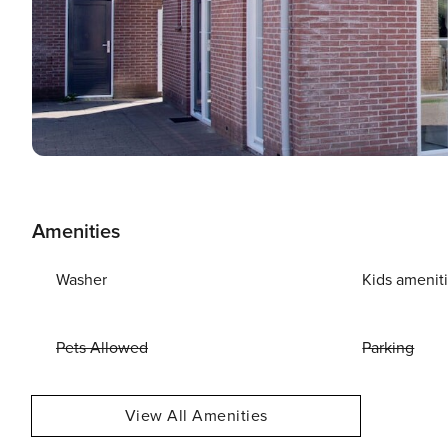
Amenities
Washer
Kids amenit
Pets Allowed
Parking
View All Amenities