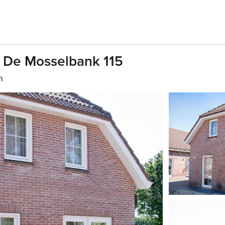
 De Mosselbank 115
h