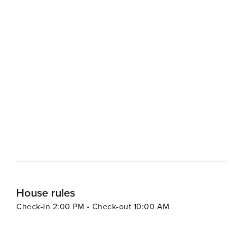
House rules
Check-in 2:00 PM • Check-out 10:00 AM