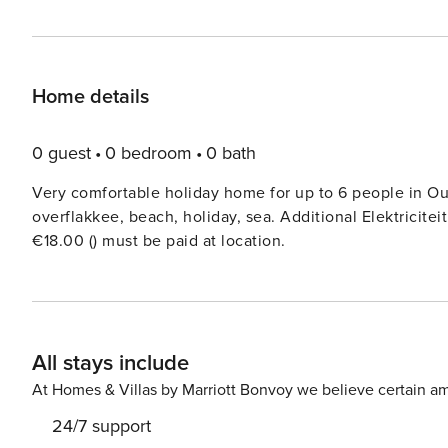
Home details
0 guest
0 bedroom
0 bath
Very comfortable holiday home for up to 6 people in Ou
overflakkee, beach, holiday, sea. Additional Elektricitei
€18.00 () must be paid at location.
All stays include
At Homes & Villas by Marriott Bonvoy we believe certain am
24/7 support