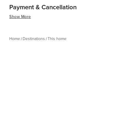
Payment & Cancellation
Show More
Home
Destinations
This home