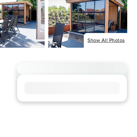
Show All Photos