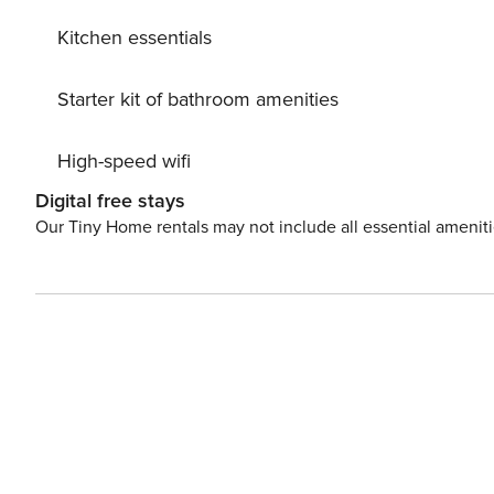
Kitchen essentials
Starter kit of bathroom amenities
High-speed wifi
Digital free stays
Our Tiny Home rentals may not include all essential amenit