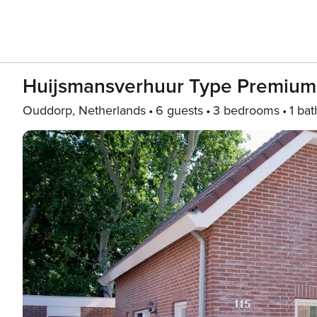
Huijsmansverhuur Type Premium
Ouddorp, Netherlands
6 guests
3 bedrooms
1 bat