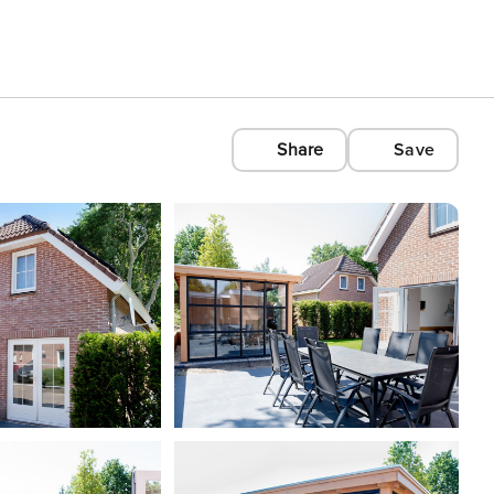
Share
Save