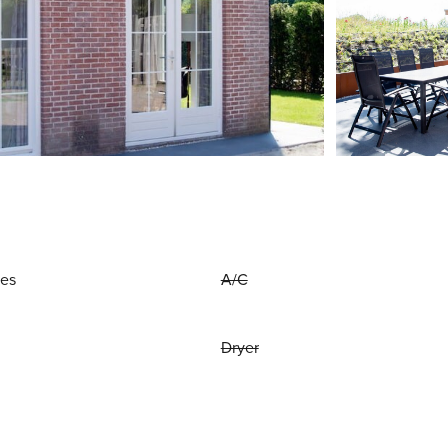
ies
A/C
Dryer