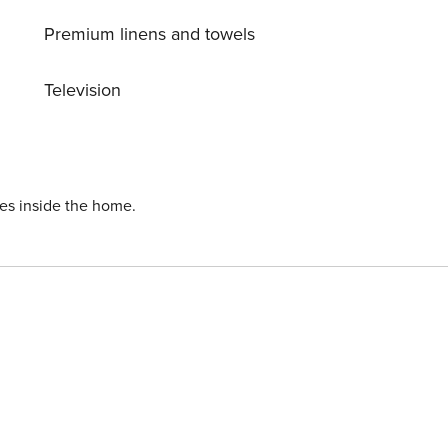
Premium linens and towels
Television
ies inside the home.