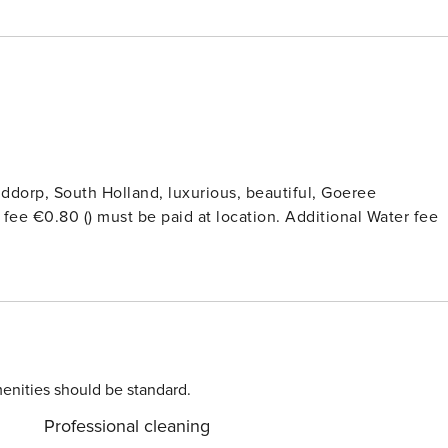
ddorp, South Holland, luxurious, beautiful, Goeree
t fee €0.80 () must be paid at location. Additional Water fee
enities should be standard.
Professional cleaning